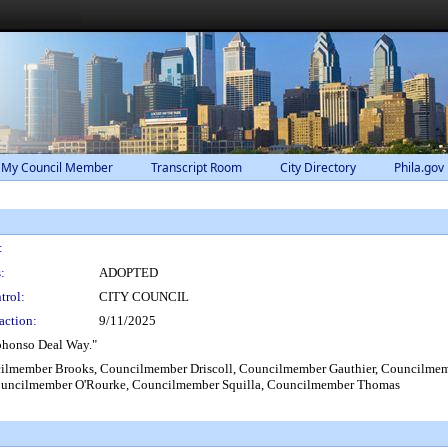
 My Council Member
Transcript Room
City Directory
Phila.gov
:
:
ADOPTED
trol:
CITY COUNCIL
action:
9/11/2025
phonso Deal Way."
lmember Brooks, Councilmember Driscoll, Councilmember Gauthier, Councilmemb
uncilmember O'Rourke, Councilmember Squilla, Councilmember Thomas