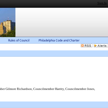
Sign In
Rules of Council
Philadelphia Code and Charter
er Gilmore Richardson, Councilmember Harrity, Councilmember Jones,