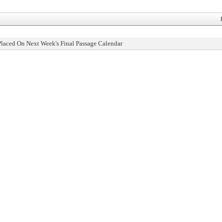
Placed On Next Week's Final Passage Calendar