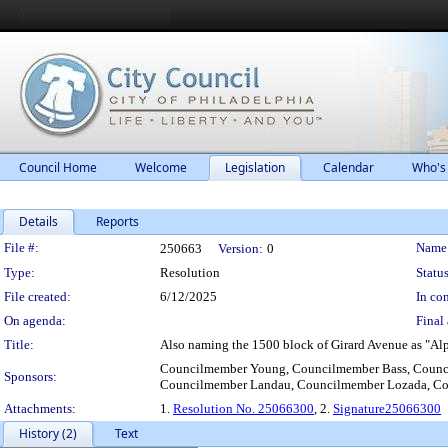
Council Home
Welcome
Legislation
Calendar
Who's
Details
Reports
Legislation Details
File #:
Name
250663
Version:
0
Type:
Resolution
Status
File created:
6/12/2025
In con
On agenda:
Final 
Title:
Also naming the 1500 block of Girard Avenue as "Al
Councilmember Young, Councilmember Bass, Counci
Sponsors:
Councilmember Landau, Councilmember Lozada, Co
Attachments:
1.
Resolution No. 25066300
, 2.
Signature25066300
History (2)
Text