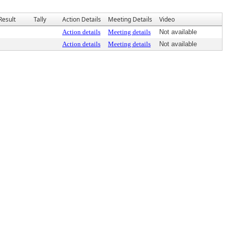
Result
Tally
Action Details
Meeting Details
Video
Action details
Meeting details
Not available
Action details
Meeting details
Not available