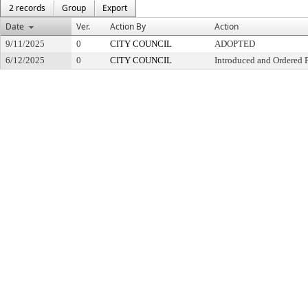
2 records
Group
Export
Date
Ver.
Action By
Action
9/11/2025
0
CITY COUNCIL
ADOPTED
6/12/2025
0
CITY COUNCIL
Introduced and Ordered 