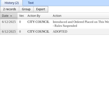
History (2)
Text
2 records
Group
Export
Date
Ver.
Action By
Action
6/12/2025
0
CITY COUNCIL
Introduced and Ordered Placed on This We
- Rules Suspended
6/12/2025
0
CITY COUNCIL
ADOPTED