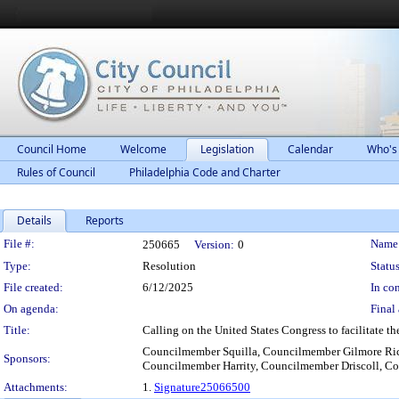
Council Home
Welcome
Legislation
Calendar
Who's
Rules of Council
Philadelphia Code and Charter
Details
Reports
Legislation Details
File #:
Name
250665
Version:
0
Type:
Resolution
Status
File created:
6/12/2025
In con
On agenda:
Final 
Title:
Calling on the United States Congress to facilitate t
Councilmember Squilla, Councilmember Gilmore Ri
Sponsors:
Councilmember Harrity, Councilmember Driscoll, C
Attachments:
1.
Signature25066500