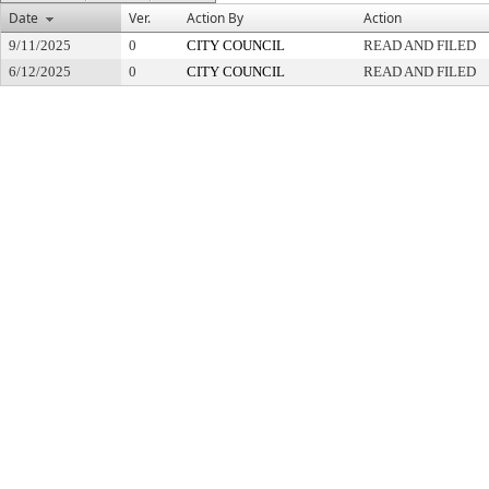
Date
Ver.
Action By
Action
9/11/2025
0
CITY COUNCIL
READ AND FILED
6/12/2025
0
CITY COUNCIL
READ AND FILED