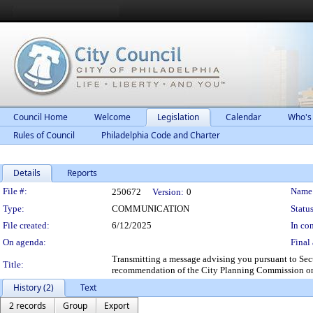
Council Home
Welcome
Legislation
Calendar
Who's
Rules of Council
Philadelphia Code and Charter
Details
Reports
Legislation Details
File #:
Name
250672
Version:
0
Type:
COMMUNICATION
Status
File created:
6/12/2025
In con
On agenda:
Final 
Transmitting a message advising you pursuant to Sect
Title:
recommendation of the City Planning Commission on
History (2)
Text
2 records
Group
Export