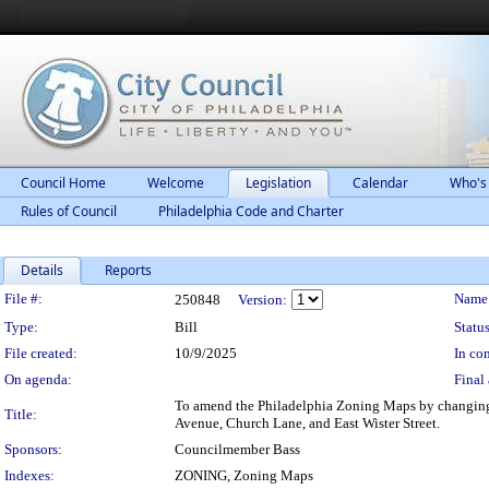
Council Home
Welcome
Legislation
Calendar
Who's
Rules of Council
Philadelphia Code and Charter
Details
Reports
Legislation Details
File #:
Name
250848
Version:
Type:
Bill
Status
File created:
10/9/2025
In con
On agenda:
Final 
To amend the Philadelphia Zoning Maps by changing 
Title:
Avenue, Church Lane, and East Wister Street.
Sponsors:
Councilmember Bass
Indexes:
ZONING, Zoning Maps