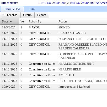
Attachments:
1.
Bill No. 25084800
, 2.
Bill No. 25084801, As Ame
History (10)
Text
10 records
Group
Export
Date
Ver.
Action By
Action
12/3/2025
1
MAYOR
SIGNED
11/20/2025
0
CITY COUNCIL
READ AND PASSED
11/13/2025
0
CITY COUNCIL
SUSPEND THE RULES OF THE CO
11/13/2025
0
CITY COUNCIL
READ AND ORDERED PLACED ON
READING CALENDAR
11/13/2025
0
CITY COUNCIL
ORDERED PLACED ON THIS DAY`S
CALENDAR
11/12/2025
0
Committee on Rules
HEARING NOTICES SENT
11/12/2025
0
Committee on Rules
HEARING HELD
11/12/2025
0
Committee on Rules
AMENDED
11/12/2025
0
Committee on Rules
REPORTED FAVORABLY, RULE SU
10/9/2025
0
CITY COUNCIL
Introduced and Referred