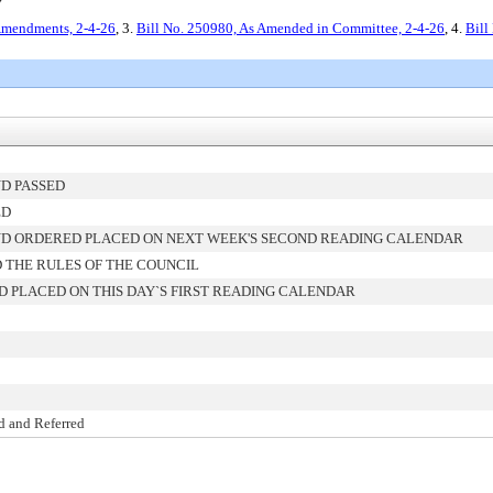
y
Amendments, 2-4-26
, 3.
Bill No. 250980, As Amended in Committee, 2-4-26
, 4.
Bill
D PASSED
ED
D ORDERED PLACED ON NEXT WEEK'S SECOND READING CALENDAR
 THE RULES OF THE COUNCIL
 PLACED ON THIS DAY`S FIRST READING CALENDAR
d and Referred