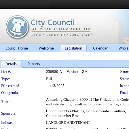
Council Home
Welcome
Legislation
Calendar
Who's
Details
Reports
Legislation Details
File #:
Name
250980-A
Version:
Type:
Bill
Status
File created:
11/13/2025
In con
On agenda:
Final 
Amending Chapter 9-3900 of The Philadelphia Code, en
Title:
and establishing penalties for non-compliance, all un
Councilmember Phillips, Councilmember Gauthier,
Sponsors:
Councilmember Bass
Indexes:
LANDLORD AND TENANT