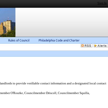
Sign In
Rules of Council
Philadelphia Code and Charter
ndlords to provide verifiable contact information and a designated local contact
ember O'Rourke, Councilmember Driscoll, Councilmember Squilla,