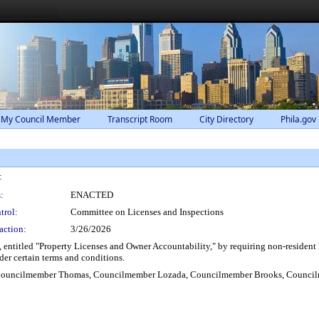
 My Council Member
Transcript Room
City Directory
Phila.gov
:
:
ENACTED
trol:
Committee on Licenses and Inspections
action:
3/26/2026
titled "Property Licenses and Owner Accountability," by requiring non-resident la
der certain terms and conditions.
 Councilmember Thomas, Councilmember Lozada, Councilmember Brooks, Councilm