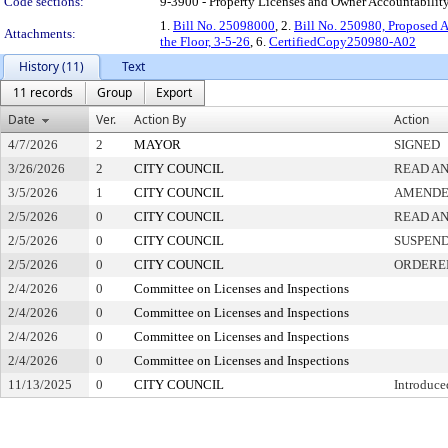
Code sections:
9-3900 - Property Licenses and Owner Accountabilit
1.
Bill No. 25098000
, 2.
Bill No. 250980, Proposed 
Attachments:
the Floor, 3-5-26
, 6.
CertifiedCopy250980-A02
History (11)
Text
11 records
Group
Export
Date
Ver.
Action By
Action
4/7/2026
2
MAYOR
SIGNED
3/26/2026
2
CITY COUNCIL
READ AN
3/5/2026
1
CITY COUNCIL
AMEND
2/5/2026
0
CITY COUNCIL
READ AN
2/5/2026
0
CITY COUNCIL
SUSPEND
2/5/2026
0
CITY COUNCIL
ORDERED
2/4/2026
0
Committee on Licenses and Inspections
2/4/2026
0
Committee on Licenses and Inspections
2/4/2026
0
Committee on Licenses and Inspections
2/4/2026
0
Committee on Licenses and Inspections
11/13/2025
0
CITY COUNCIL
Introduce