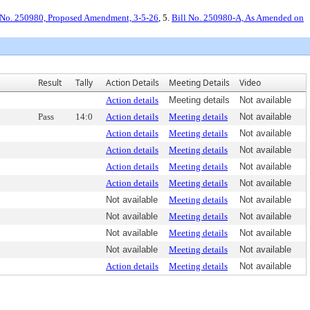
 No. 250980, Proposed Amendment, 3-5-26
, 5.
Bill No. 250980-A, As Amended on
Result
Tally
Action Details
Meeting Details
Video
Action details
Meeting details
Not available
Pass
14:0
Action details
Meeting details
Not available
Action details
Meeting details
Not available
Action details
Meeting details
Not available
Action details
Meeting details
Not available
Action details
Meeting details
Not available
Not available
Meeting details
Not available
Not available
Meeting details
Not available
Not available
Meeting details
Not available
Not available
Meeting details
Not available
Action details
Meeting details
Not available