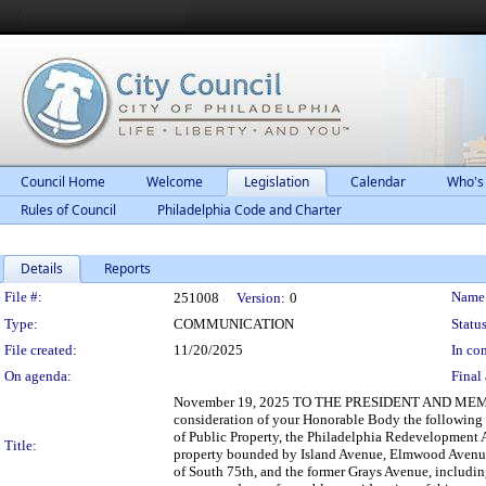
Council Home
Welcome
Legislation
Calendar
Who's
Rules of Council
Philadelphia Code and Charter
Details
Reports
Legislation Details
File #:
Name
251008
Version:
0
Type:
COMMUNICATION
Status
File created:
11/20/2025
In con
On agenda:
Final 
November 19, 2025 TO THE PRESIDENT AND MEMBE
consideration of your Honorable Body the followin
of Public Property, the Philadelphia Redevelopment A
Title:
property bounded by Island Avenue, Elmwood Avenue, 
of South 75th, and the former Grays Avenue, includin