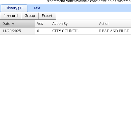
recommend your favorable consideration of this prop
History (1)
Text
1 record
Group
Export
Date
Ver.
Action By
Action
11/20/2025
0
CITY COUNCIL
READ AND FILED