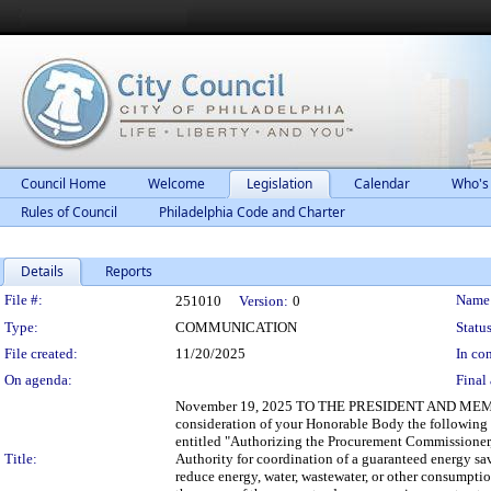
Council Home
Welcome
Legislation
Calendar
Who's
Rules of Council
Philadelphia Code and Charter
Details
Reports
Legislation Details
File #:
Name
251010
Version:
0
Type:
COMMUNICATION
Status
File created:
11/20/2025
In con
On agenda:
Final 
November 19, 2025 TO THE PRESIDENT AND MEMBE
consideration of your Honorable Body the followi
entitled "Authorizing the Procurement Commissioner, 
Title:
Authority for coordination of a guaranteed energy sa
reduce energy, water, wastewater, or other consumption