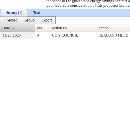
the scope of the guaranteed energy savings contract 
your favorable consideration of this proposed Ordina
History (1)
Text
1 record
Group
Export
Date
Ver.
Action By
Action
11/20/2025
0
CITY COUNCIL
READ AND FILED