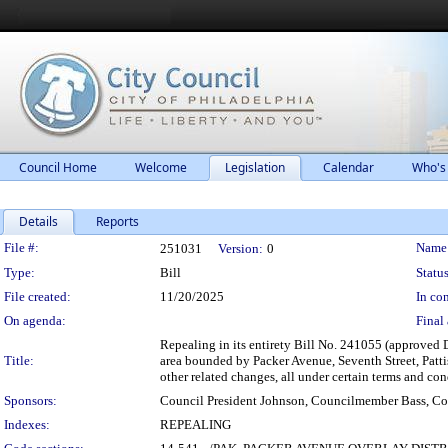
Council Home
Welcome
Legislation
Calendar
Who's
Details
Reports
Legislation Details
File #:
Name
251031
Version:
0
Type:
Bill
Status
File created:
11/20/2025
In con
On agenda:
Final 
Repealing in its entirety Bill No. 241055 (approved 
Title:
area bounded by Packer Avenue, Seventh Street, Patt
other related changes, all under certain terms and con
Sponsors:
Council President Johnson, Councilmember Bass, C
Indexes:
REPEALING