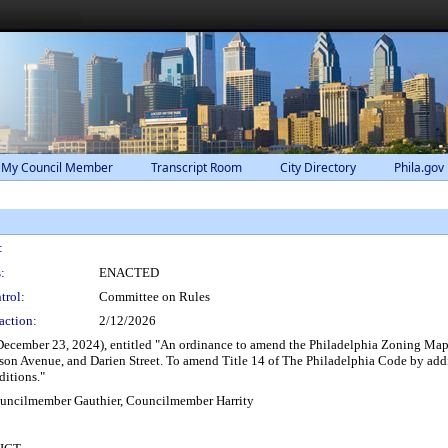
 My Council Member
Transcript Room
City Directory
Phila.gov
:
:
ENACTED
trol:
Committee on Rules
action:
2/12/2026
December 23, 2024), entitled "An ordinance to amend the Philadelphia Zoning Maps
ison Avenue, and Darien Street. To amend Title 14 of The Philadelphia Code by ad
ditions."
ouncilmember Gauthier, Councilmember Harrity