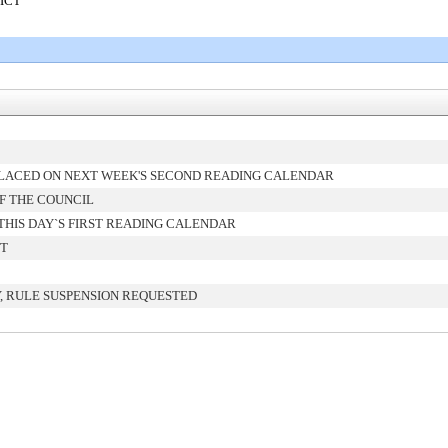
RICT
LACED ON NEXT WEEK'S SECOND READING CALENDAR
F THE COUNCIL
HIS DAY`S FIRST READING CALENDAR
NT
, RULE SUSPENSION REQUESTED