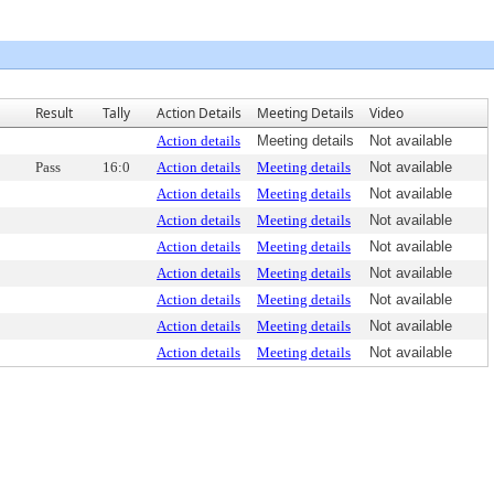
Result
Tally
Action Details
Meeting Details
Video
Action details
Meeting details
Not available
Pass
16:0
Action details
Meeting details
Not available
Action details
Meeting details
Not available
Action details
Meeting details
Not available
Action details
Meeting details
Not available
Action details
Meeting details
Not available
Action details
Meeting details
Not available
Action details
Meeting details
Not available
Action details
Meeting details
Not available