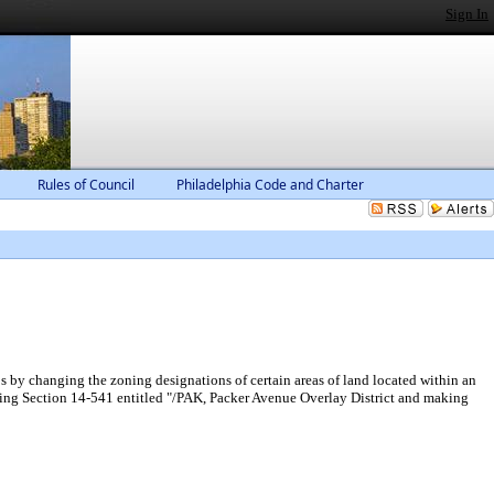
Sign In
Rules of Council
Philadelphia Code and Charter
 by changing the zoning designations of certain areas of land located within an
ding Section 14-541 entitled "/PAK, Packer Avenue Overlay District and making