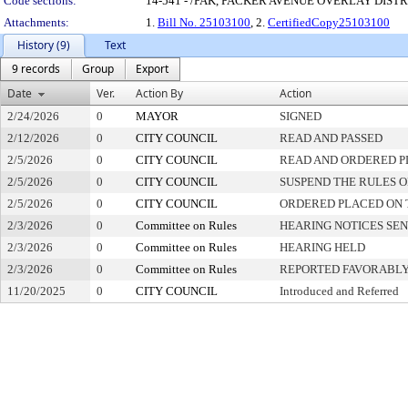
Code sections:
14-541 - /PAK, PACKER AVENUE OVERLAY DIST
Attachments:
1.
Bill No. 25103100
, 2.
CertifiedCopy25103100
History (9)
Text
9 records
Group
Export
Date
Ver.
Action By
Action
2/24/2026
0
MAYOR
SIGNED
2/12/2026
0
CITY COUNCIL
READ AND PASSED
2/5/2026
0
CITY COUNCIL
READ AND ORDERED P
2/5/2026
0
CITY COUNCIL
SUSPEND THE RULES O
2/5/2026
0
CITY COUNCIL
ORDERED PLACED ON T
2/3/2026
0
Committee on Rules
HEARING NOTICES SE
2/3/2026
0
Committee on Rules
HEARING HELD
2/3/2026
0
Committee on Rules
REPORTED FAVORABLY
11/20/2025
0
CITY COUNCIL
Introduced and Referred