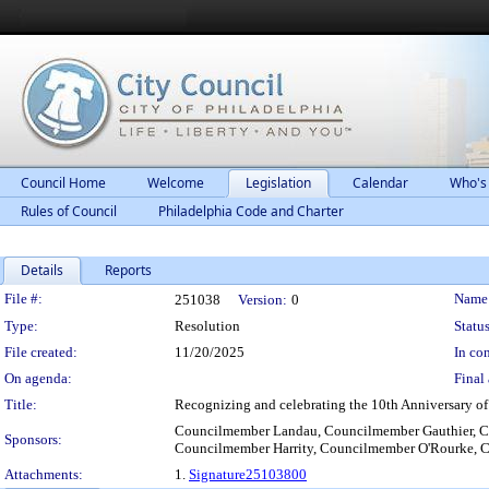
Council Home
Welcome
Legislation
Calendar
Who's
Rules of Council
Philadelphia Code and Charter
Details
Reports
Legislation Details
File #:
Name
251038
Version:
0
Type:
Resolution
Status
File created:
11/20/2025
In con
On agenda:
Final 
Title:
Recognizing and celebrating the 10th Anniversary of t
Councilmember Landau, Councilmember Gauthier, 
Sponsors:
Councilmember Harrity, Councilmember O'Rourke, C
Attachments:
1.
Signature25103800