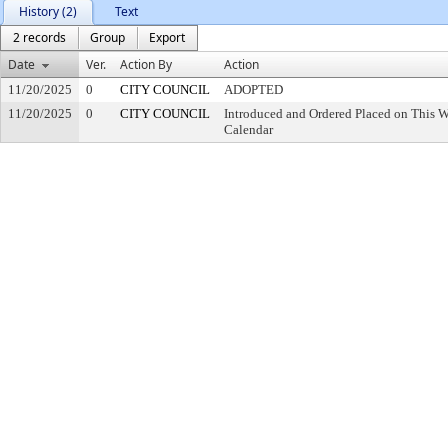
History (2)
Text
2 records
Group
Export
Date
Ver.
Action By
Action
11/20/2025
0
CITY COUNCIL
ADOPTED
11/20/2025
0
CITY COUNCIL
Introduced and Ordered Placed on This W
Calendar