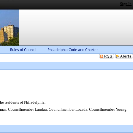
Sign In
Rules of Council
Philadelphia Code and Charter
e residents of Philadelphia.
homas, Councilmember Landau, Councilmember Lozada, Councilmember Young,