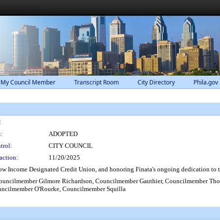
 My Council Member
Transcript Room
City Directory
Phila.gov
:
:
ADOPTED
trol:
CITY COUNCIL
action:
11/20/2025
ow Income Designated Credit Union, and honoring Finata's ongoing dedication to th
 Councilmember Gilmore Richardson, Councilmember Gauthier, Councilmember T
uncilmember O'Rourke, Councilmember Squilla