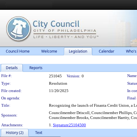
Council Home
Welcome
Legislation
Calendar
Who's
Details
Reports
Legislation Details
File #:
Name
251045
Version:
0
Type:
Resolution
Status
File created:
11/20/2025
In con
On agenda:
Final 
Title:
Recognizing the launch of Finanta Credit Union, a L
Councilmember Driscoll, Councilmember Phillips,
Sponsors:
Councilmember Brooks, Councilmember Harrity, Co
Attachments:
1.
Signature25104500
History (2)
Text