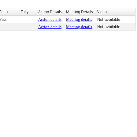
Result
Tally
Action Details
Meeting Details
Video
Pass
Action details
Meeting details
Not available
Action details
Meeting details
Not available