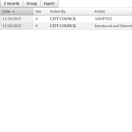
2 records
Group
Export
Date
Ver.
Action By
Action
11/20/2025
0
CITY COUNCIL
ADOPTED
11/20/2025
0
CITY COUNCIL
Introduced and Ordered