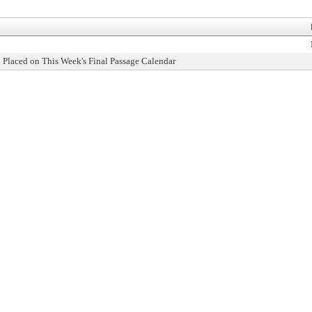
 Placed on This Week's Final Passage Calendar