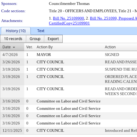
Sponsors:
Councilmember Thomas
Code sections:
Title 20 - OFFICERS AND EMPLOYEES, Title 21
1.
Bill No. 25109900
, 2.
Bill No. 251099, Proposed
Attachments:
CertifiedCopy25109901
History (10)
Text
10 records
Group
Export
Date
Ver.
Action By
Action
4/7/2026
1
MAYOR
SIGNED
3/26/2026
1
CITY COUNCIL
READ AND PASS
3/19/2026
1
CITY COUNCIL
SUSPEND THE RU
3/19/2026
1
CITY COUNCIL
ORDERED PLACED
READING CALE
3/19/2026
1
CITY COUNCIL
READ AND ORDE
WEEK'S SECOND
3/16/2026
0
Committee on Labor and Civil Service
3/16/2026
0
Committee on Labor and Civil Service
3/16/2026
0
Committee on Labor and Civil Service
3/16/2026
0
Committee on Labor and Civil Service
12/11/2025
0
CITY COUNCIL
Introduced and Ref