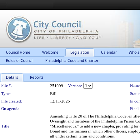
Council Home
Welcome
Legislation
Calendar
Who's
Rules of Council
Philadelphia Code and Charter
Details
Reports
Legislation Details
File #:
Name
251099
Version:
Type:
Bill
Status
File created:
12/11/2025
In con
On agenda:
Final 
Amending Title 20 of The Philadelphia Code, entitled
Oversight and members of the Philadelphia Prison C
Title:
"Miscellaneous," to add a new chapter, providing for
Board and the manner in which other officers, employee
all under certain terms and conditions.