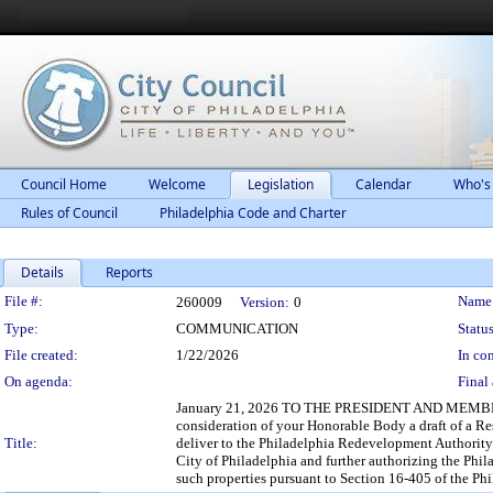
Council Home
Welcome
Legislation
Calendar
Who's
Rules of Council
Philadelphia Code and Charter
Details
Reports
Legislation Details
File #:
Name
260009
Version:
0
Type:
COMMUNICATION
Status
File created:
1/22/2026
In con
On agenda:
Final 
January 21, 2026 TO THE PRESIDENT AND MEMBER
consideration of your Honorable Body a draft of a 
Title:
deliver to the Philadelphia Redevelopment Authority 
City of Philadelphia and further authorizing the Phil
such properties pursuant to Section 16-405 of the Ph