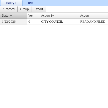
History (1)
Text
1 record
Group
Export
Date
Ver.
Action By
Action
1/22/2026
0
CITY COUNCIL
READ AND FILED