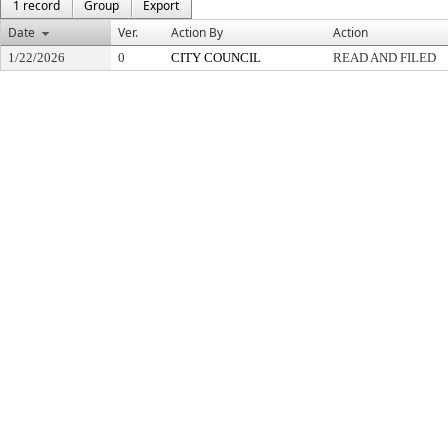
1 record
Group
Export
Date
Ver.
Action By
Action
1/22/2026
0
CITY COUNCIL
READ AND FILED