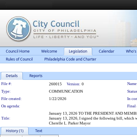
Council Home
Welcome
Legislation
Calendar
Who's
Rules of Council
Philadelphia Code and Charter
Details
Reports
Legislation Details
File #:
Name
260015
Version:
0
Type:
COMMUNICATION
Status
File created:
1/22/2026
In con
On agenda:
Final 
January 13, 2026 TO THE PRESIDENT AND MEMBER
Title:
January 13, 2026, I signed the following bill, which
Cherelle L. Parker Mayor
History (1)
Text