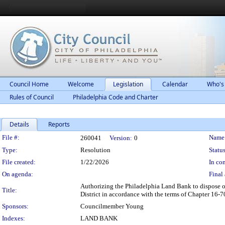
Council Home
Welcome
Legislation
Calendar
Who's
Rules of Council
Philadelphia Code and Charter
Details
Reports
Legislation Details
File #:
Name
260041
Version:
0
Type:
Resolution
Status
File created:
1/22/2026
In con
On agenda:
Final 
Authorizing the Philadelphia Land Bank to dispose of
Title:
District in accordance with the terms of Chapter 16-
Sponsors:
Councilmember Young
Indexes:
LAND BANK