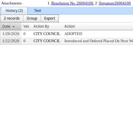
Attachments:
1.
Resolution No. 26004100
, 2.
Signature26004100
History (2)
Text
2 records
Group
Export
Date
Ver.
Action By
Action
1/29/2026
0
CITY COUNCIL
ADOPTED
1/22/2026
0
CITY COUNCIL
Introduced and Ordered Placed On Next We