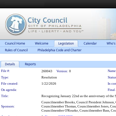
Council Home
Welcome
Legislation
Calendar
Who's
Rules of Council
Philadelphia Code and Charter
Details
Reports
Legislation Details
File #:
Name
260043
Version:
0
Type:
Resolution
Status
File created:
1/22/2026
In con
On agenda:
Final 
Title:
Recognizing January 22nd as the anniversary of the 
Councilmember Brooks, Council President Johnson,
Sponsors:
Councilmember Thomas, Councilmember Jones, Cou
Councilmember O'Rourke, Councilmember Bass, C