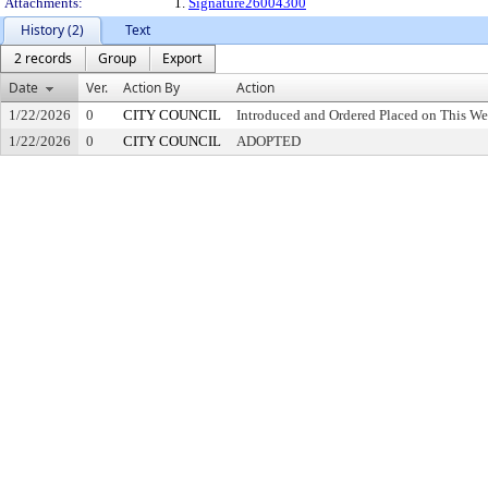
Attachments:
1.
Signature26004300
History (2)
Text
2 records
Group
Export
Date
Ver.
Action By
Action
1/22/2026
0
CITY COUNCIL
Introduced and Ordered Placed on This We
1/22/2026
0
CITY COUNCIL
ADOPTED