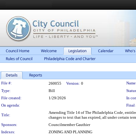
Council Home
Welcome
Legislation
Calendar
Who's
Rules of Council
Philadelphia Code and Charter
Details
Reports
Legislation Details
File #:
Name
260055
Version:
0
Type:
Bill
Status
File created:
1/29/2026
In con
On agenda:
Final 
Amending Title 14 of The Philadelphia Code, entitle
Title:
changes to text that has expired, all under certain te
Sponsors:
Councilmember Gauthier
Indexes:
ZONING AND PLANNING