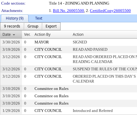
Code sections:
Title 14 - ZONING AND PLANNING
Attachments:
1.
Bill No. 26005500
, 2.
CertifiedCopy26005500
History (9)
Text
9 records
Group
Export
Date
Ver.
Action By
Action
3/30/2026
0
MAYOR
SIGNED
3/19/2026
0
CITY COUNCIL
READ AND PASSED
3/12/2026
0
CITY COUNCIL
READ AND ORDERED PLACED ON 
READING CALENDAR
3/12/2026
0
CITY COUNCIL
SUSPEND THE RULES OF THE COU
3/12/2026
0
CITY COUNCIL
ORDERED PLACED ON THIS DAY`S 
CALENDAR
3/10/2026
0
Committee on Rules
3/10/2026
0
Committee on Rules
3/10/2026
0
Committee on Rules
1/29/2026
0
CITY COUNCIL
Introduced and Referred