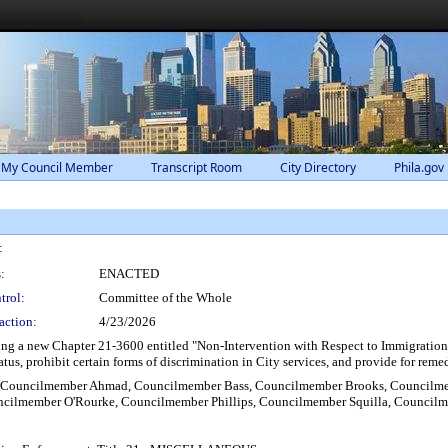
 My Council Member
Transcript Room
City Directory
Phila.gov
:
:
ENACTED
trol:
Committee of the Whole
action:
4/23/2026
g a new Chapter 21-3600 entitled "Non-Intervention with Respect to Immigration En
tus, prohibit certain forms of discrimination in City services, and provide for remed
, Councilmember Ahmad, Councilmember Bass, Councilmember Brooks, Councilmem
cilmember O'Rourke, Councilmember Phillips, Councilmember Squilla, Council