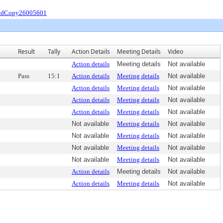
iedCopy26005601
Result
Tally
Action Details
Meeting Details
Video
Action details
Meeting details
Not available
Pass
15:1
Action details
Meeting details
Not available
Action details
Meeting details
Not available
Action details
Meeting details
Not available
Action details
Meeting details
Not available
Not available
Meeting details
Not available
Not available
Meeting details
Not available
Not available
Meeting details
Not available
Not available
Meeting details
Not available
Action details
Meeting details
Not available
Action details
Meeting details
Not available