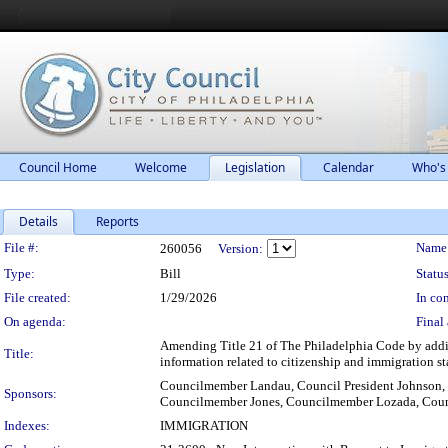
Council Home
Welcome
Legislation
Calendar
Who's
Details
Reports
Legislation Details
File #:
Name
260056
Version:
Type:
Bill
Status
File created:
1/29/2026
In con
On agenda:
Final 
Amending Title 21 of The Philadelphia Code by addin
Title:
information related to citizenship and immigration sta
Councilmember Landau, Council President Johnson
Sponsors:
Councilmember Jones, Councilmember Lozada, Coun
Indexes:
IMMIGRATION