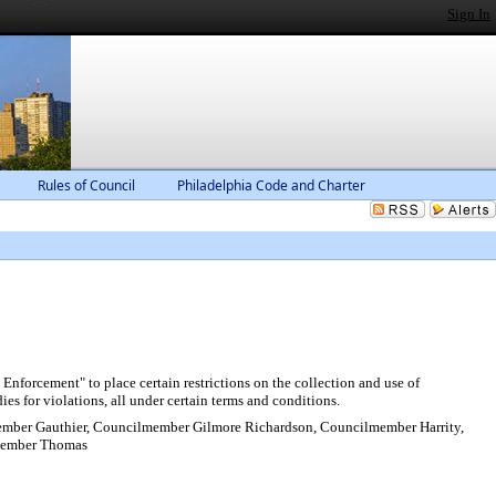
Sign In
Rules of Council
Philadelphia Code and Charter
forcement" to place certain restrictions on the collection and use of
ies for violations, all under certain terms and conditions.
ber Gauthier, Councilmember Gilmore Richardson, Councilmember Harrity,
member Thomas