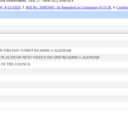
ration Enforcement, Title 21 - MISCELLANEOUS
6, 4-13-2026
, 3.
Bill No. 26005601, As Amended in Committee 4-13-26
, 4.
Certif
 THIS DAY`S FIRST READING CALENDAR
 PLACED ON NEXT WEEK'S SECOND READING CALENDAR
 OF THE COUNCIL