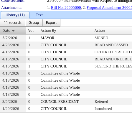
Code sections:
21-3600 - Non-Intervention with Respect to Immig
Attachments:
1.
Bill No. 26005600
, 2.
Proposed Amendment 26005
History (11)
Text
11 records
Group
Export
Date
Ver.
Action By
Action
5/7/2026
1
MAYOR
SIGNED
4/23/2026
1
CITY COUNCIL
READ AND PASSED
4/16/2026
0
CITY COUNCIL
ORDERED PLACED ON
4/16/2026
0
CITY COUNCIL
READ AND ORDERED
4/16/2026
1
CITY COUNCIL
SUSPEND THE RULES
4/13/2026
0
Committee of the Whole
4/13/2026
0
Committee of the Whole
4/13/2026
0
Committee of the Whole
4/13/2026
0
Committee of the Whole
3/5/2026
0
COUNCIL PRESIDENT
Referred
1/29/2026
0
CITY COUNCIL
Introduced