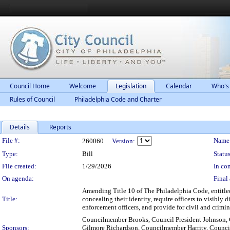
Council Home
Welcome
Legislation
Calendar
Who's
Rules of Council
Philadelphia Code and Charter
Details
Reports
Legislation Details
File #:
Name
260060
Version:
Type:
Bill
Status
File created:
1/29/2026
In con
On agenda:
Final 
Amending Title 10 of The Philadelphia Code, entitled
Title:
concealing their identity, require officers to visibly
enforcement officers, and provide for civil and crimin
Councilmember Brooks, Council President Johnson
Sponsors:
Gilmore Richardson, Councilmember Harrity, Coun