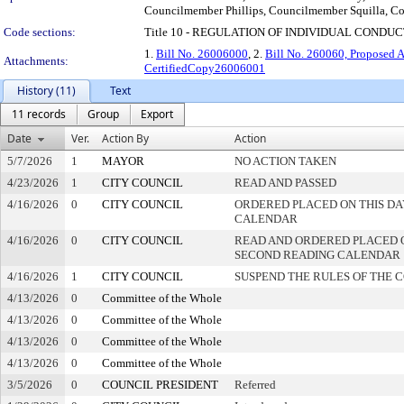
Councilmember Phillips, Councilmember Squilla, 
Code sections:
Title 10 - REGULATION OF INDIVIDUAL CONDU
1.
Bill No. 26006000
, 2.
Bill No. 260060, Proposed
Attachments:
CertifiedCopy26006001
History (11)
Text
11 records
Group
Export
Date
Ver.
Action By
Action
5/7/2026
1
MAYOR
NO ACTION TAKEN
4/23/2026
1
CITY COUNCIL
READ AND PASSED
4/16/2026
0
CITY COUNCIL
ORDERED PLACED ON THIS DA
CALENDAR
4/16/2026
0
CITY COUNCIL
READ AND ORDERED PLACED 
SECOND READING CALENDAR
4/16/2026
1
CITY COUNCIL
SUSPEND THE RULES OF THE 
4/13/2026
0
Committee of the Whole
4/13/2026
0
Committee of the Whole
4/13/2026
0
Committee of the Whole
4/13/2026
0
Committee of the Whole
3/5/2026
0
COUNCIL PRESIDENT
Referred