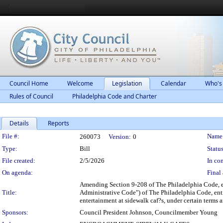
Council Home
Welcome
Legislation
Calendar
Who's
Rules of Council
Philadelphia Code and Charter
Details
Reports
Legislation Details
File #:
Name
260073
Version:
0
Type:
Bill
Status
File created:
2/5/2026
In con
On agenda:
Final 
Amending Section 9-208 of The Philadelphia Code, en
Title:
Administrative Code") of The Philadelphia Code, enti
entertainment at sidewalk caf?s, under certain terms 
Sponsors:
Council President Johnson, Councilmember Young