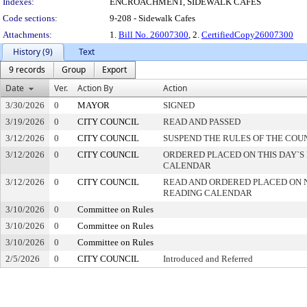
Indexes:
ENCROACHMENT, SIDEWALK CAFES
Code sections:
9-208 - Sidewalk Cafes
Attachments:
1.
Bill No. 26007300
, 2.
CertifiedCopy26007300
History (9)
Text
9 records
Group
Export
Date
Ver.
Action By
Action
3/30/2026
0
MAYOR
SIGNED
3/19/2026
0
CITY COUNCIL
READ AND PASSED
3/12/2026
0
CITY COUNCIL
SUSPEND THE RULES OF THE COU
3/12/2026
0
CITY COUNCIL
ORDERED PLACED ON THIS DAY`S 
CALENDAR
3/12/2026
0
CITY COUNCIL
READ AND ORDERED PLACED ON 
READING CALENDAR
3/10/2026
0
Committee on Rules
3/10/2026
0
Committee on Rules
3/10/2026
0
Committee on Rules
2/5/2026
0
CITY COUNCIL
Introduced and Referred