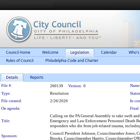
Council Home
Welcome
Legislation
Calendar
Who's
Rules of Council
Philadelphia Code and Charter
Details
Reports
Legislation Details
File #:
Name
260139
Version:
0
Type:
Resolution
Status
File created:
2/26/2026
In con
On agenda:
Final 
Calling on the PA General Assembly to take swift and
Title:
Emergency and Law Enforcement Personnel Death Benefi
responders who die from job-related trauma, including 
Council President Johnson, Councilmember Jones,
Sponsors:
Brooks, Councilmember Harrity, Councilmember O'