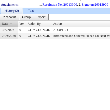
Attachments:
1.
Resolution No. 26013900
, 2.
Signature26013900
History (2)
Text
2 records
Group
Export
Date
Ver.
Action By
Action
3/5/2026
0
CITY COUNCIL
ADOPTED
2/26/2026
0
CITY COUNCIL
Introduced and Ordered Placed On Next We