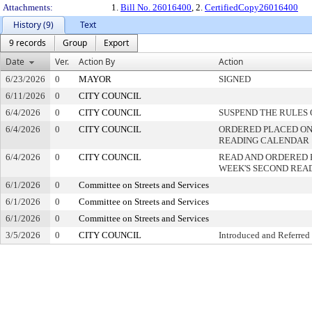
Attachments:
1.
Bill No. 26016400
, 2.
CertifiedCopy26016400
History (9)
Text
9 records
Group
Export
Date
Ver.
Action By
Action
6/23/2026
0
MAYOR
SIGNED
6/11/2026
0
CITY COUNCIL
6/4/2026
0
CITY COUNCIL
SUSPEND THE RULES 
6/4/2026
0
CITY COUNCIL
ORDERED PLACED ON 
READING CALENDAR
6/4/2026
0
CITY COUNCIL
READ AND ORDERED 
WEEK'S SECOND REA
6/1/2026
0
Committee on Streets and Services
6/1/2026
0
Committee on Streets and Services
6/1/2026
0
Committee on Streets and Services
3/5/2026
0
CITY COUNCIL
Introduced and Referred