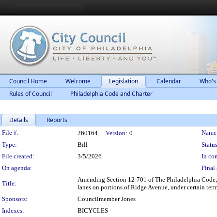
Council Home
Welcome
Legislation
Calendar
Who's
Rules of Council
Philadelphia Code and Charter
Details
Reports
Legislation Details
File #:
Name
260164
Version:
0
Type:
Bill
Status
File created:
3/5/2026
In con
On agenda:
Final 
Amending Section 12-701 of The Philadelphia Code, en
Title:
lanes on portions of Ridge Avenue, under certain ter
Sponsors:
Councilmember Jones
Indexes:
BICYCLES