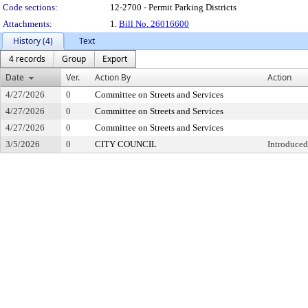
Code sections:
12-2700 - Permit Parking Districts
Attachments:
1.
Bill No. 26016600
History (4)
Text
4 records
Group
Export
Date
Ver.
Action By
Action
4/27/2026
0
Committee on Streets and Services
4/27/2026
0
Committee on Streets and Services
4/27/2026
0
Committee on Streets and Services
3/5/2026
0
CITY COUNCIL
Introduced