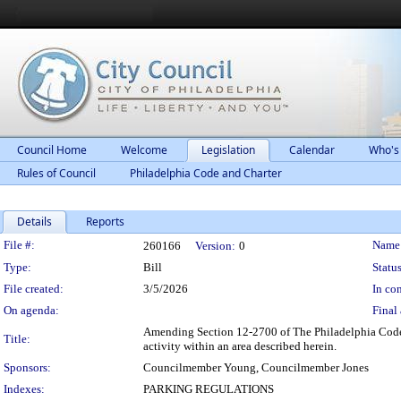
Council Home
Welcome
Legislation
Calendar
Who's
Rules of Council
Philadelphia Code and Charter
Details
Reports
Legislation Details
File #:
Name
260166
Version:
0
Type:
Bill
Status
File created:
3/5/2026
In con
On agenda:
Final 
Amending Section 12-2700 of The Philadelphia Code, e
Title:
activity within an area described herein.
Sponsors:
Councilmember Young, Councilmember Jones
Indexes:
PARKING REGULATIONS