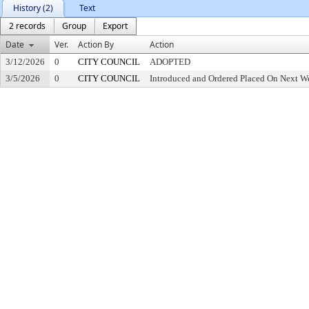
History (2)
Text
2 records
Group
Export
Date
Ver.
Action By
Action
3/12/2026
0
CITY COUNCIL
ADOPTED
3/5/2026
0
CITY COUNCIL
Introduced and Ordered Placed On Next We