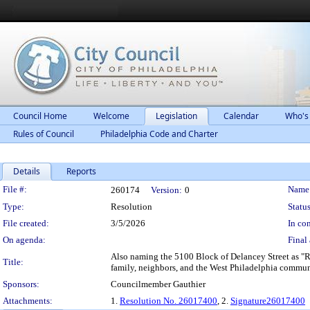
Council Home
Welcome
Legislation
Calendar
Who's
Rules of Council
Philadelphia Code and Charter
Details
Reports
Legislation Details
File #:
Name
260174
Version:
0
Type:
Resolution
Status
File created:
3/5/2026
In con
On agenda:
Final 
Also naming the 5100 Block of Delancey Street as "R
Title:
family, neighbors, and the West Philadelphia commun
Sponsors:
Councilmember Gauthier
Attachments:
1.
Resolution No. 26017400
, 2.
Signature26017400