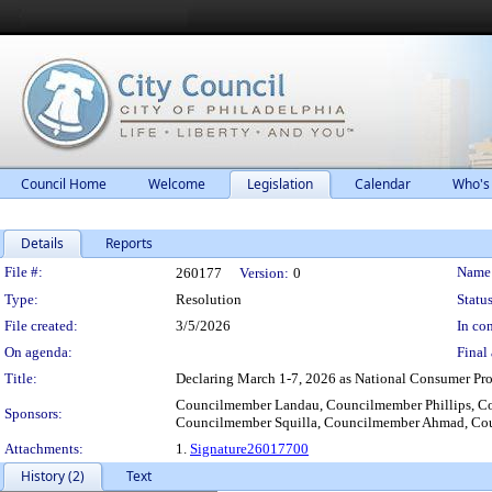
Council Home
Welcome
Legislation
Calendar
Who's
Details
Reports
Legislation Details
File #:
Name
260177
Version:
0
Type:
Resolution
Status
File created:
3/5/2026
In con
On agenda:
Final 
Title:
Declaring March 1-7, 2026 as National Consumer Prot
Councilmember Landau, Councilmember Phillips, C
Sponsors:
Councilmember Squilla, Councilmember Ahmad, Co
Attachments:
1.
Signature26017700
History (2)
Text