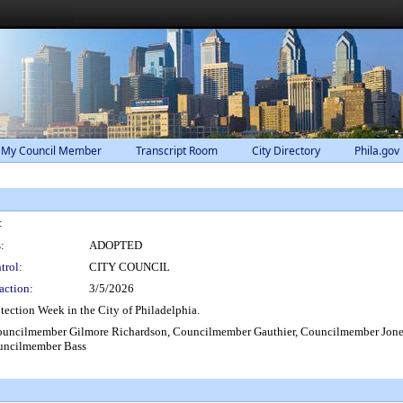
 My Council Member
Transcript Room
City Directory
Phila.gov
:
:
ADOPTED
trol:
CITY COUNCIL
action:
3/5/2026
ection Week in the City of Philadelphia.
ouncilmember Gilmore Richardson, Councilmember Gauthier, Councilmember Jone
uncilmember Bass