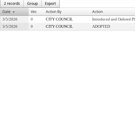
2 records
Group
Export
Date
Ver.
Action By
Action
3/5/2026
0
CITY COUNCIL
Introduced and Ordered Pl
3/5/2026
0
CITY COUNCIL
ADOPTED