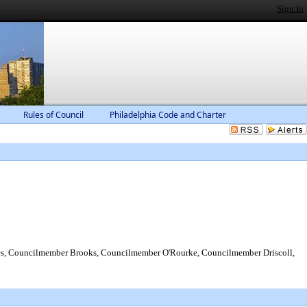
Sign In
Rules of Council
Philadelphia Code and Charter
s, Councilmember Brooks, Councilmember O'Rourke, Councilmember Driscoll,