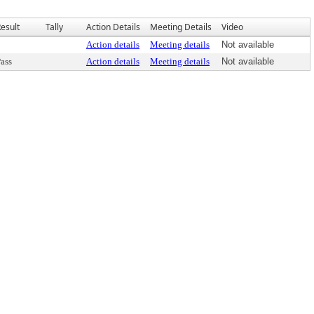
esult
Tally
Action Details
Meeting Details
Video
Action details
Meeting details
Not available
ass
Action details
Meeting details
Not available