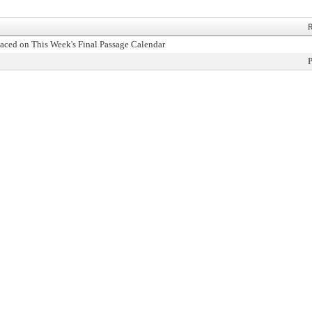
R
aced on This Week's Final Passage Calendar
P