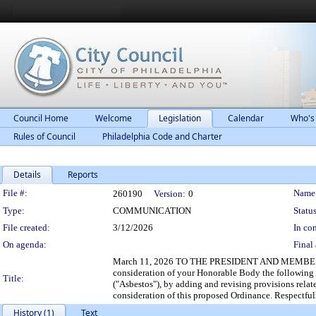
Council Home
Welcome
Legislation
Calendar
Who's
Rules of Council
Philadelphia Code and Charter
Details
Reports
Legislation Details
File #:
Name
260190
Version:
0
Type:
COMMUNICATION
Status
File created:
3/12/2026
In con
On agenda:
Final 
March 11, 2026 TO THE PRESIDENT AND MEMBERS 
consideration of your Honorable Body the followi
Title:
("Asbestos"), by adding and revising provisions relat
consideration of this proposed Ordinance. Respectful
History (1)
Text