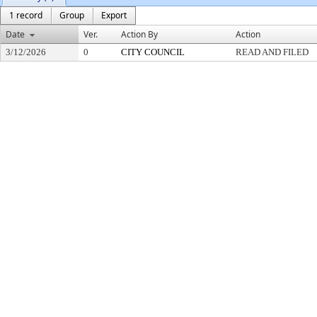
1 record
Group
Export
Date
Ver.
Action By
Action
3/12/2026
0
CITY COUNCIL
READ AND FILED