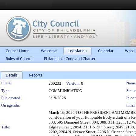
Council Home
Welcome
Legislation
Calendar
Who's
Rules of Council
Philadelphia Code and Charter
Details
Reports
Legislation Details
File #:
Name
260232
Version:
0
Type:
COMMUNICATION
Status
File created:
3/19/2026
In con
On agenda:
Final 
March 16, 2026 TO THE PRESIDENT AND MEMBERS
consideration of your Honorable Body a draft of a R
503, 505 Diamond Street; 304, 309, 311, 323, 512 W.
Title:
Edgley Street; 2054, 2151 N. 5th Street; 2049, 2138,
2202, 2204 N. Orkney Street; 2206 N. Orianna Street;