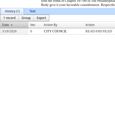
with the terms of Chapter 16-700 of The Philadelphia
Body give it your favorable consideration. Respectfu
History (1)
Text
1 record
Group
Export
Date
Ver.
Action By
Action
3/19/2026
0
CITY COUNCIL
READ AND FILED