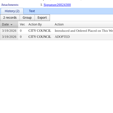
Attachments:
1.
Signature26024300
History (2)
Text
2 records
Group
Export
Date
Ver.
Action By
Action
3/19/2026
0
CITY COUNCIL
Introduced and Ordered Placed on This We
3/19/2026
0
CITY COUNCIL
ADOPTED