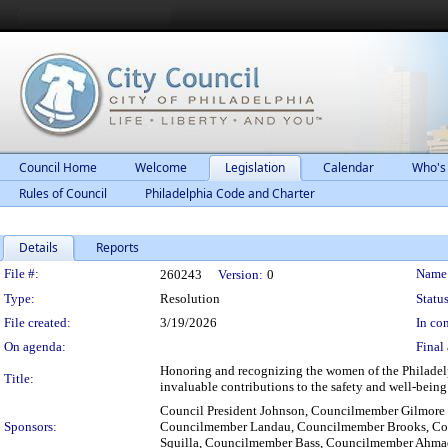
Council Home
Welcome
Legislation
Calendar
Who's
Rules of Council
Philadelphia Code and Charter
Details
Reports
Legislation Details
File #:
Name
260243
Version:
0
Type:
Resolution
Status
File created:
3/19/2026
In con
On agenda:
Final 
Honoring and recognizing the women of the Philadelphi
Title:
invaluable contributions to the safety and well-being 
Council President Johnson, Councilmember Gilmore
Sponsors:
Councilmember Landau, Councilmember Brooks, Cou
Squilla, Councilmember Bass, Councilmember Ahma