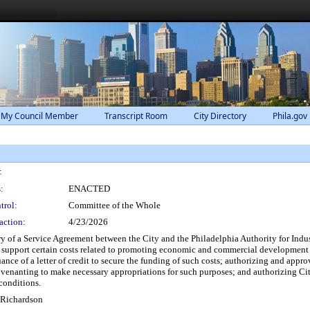
 My Council Member
Transcript Room
City Directory
Phila.gov
:
:
ENACTED
trol:
Committee of the Whole
action:
4/23/2026
 of a Service Agreement between the City and the Philadelphia Authority for Indust
support certain costs related to promoting economic and commercial development of
ance of a letter of credit to secure the funding of such costs; authorizing and appr
nanting to make necessary appropriations for such purposes; and authorizing City o
 conditions.
 Richardson