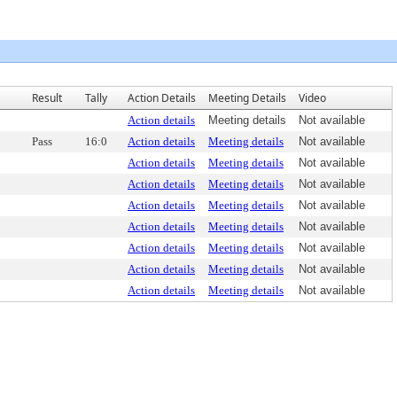
Result
Tally
Action Details
Meeting Details
Video
Action details
Meeting details
Not available
Pass
16:0
Action details
Meeting details
Not available
Action details
Meeting details
Not available
Action details
Meeting details
Not available
Action details
Meeting details
Not available
Action details
Meeting details
Not available
Action details
Meeting details
Not available
Action details
Meeting details
Not available
Action details
Meeting details
Not available