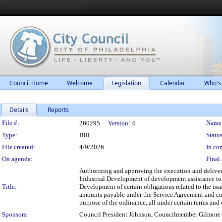
Council Home
Welcome
Legislation
Calendar
Who's
Details
Reports
Legislation Details
File #:
Name
260295
Version:
0
Type:
Bill
Status
File created:
4/9/2026
In con
On agenda:
Final 
Authorizing and approving the execution and delivery
Industrial Development of development assistance to 
Title:
Development of certain obligations related to the issu
amounts payable under the Service Agreement and cove
purpose of the ordinance, all under certain terms and
Sponsors:
Council President Johnson, Councilmember Gilmore