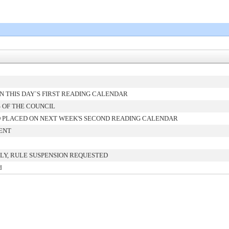
 THIS DAY`S FIRST READING CALENDAR
 OF THE COUNCIL
 PLACED ON NEXT WEEK'S SECOND READING CALENDAR
ENT
LY, RULE SUSPENSION REQUESTED
d