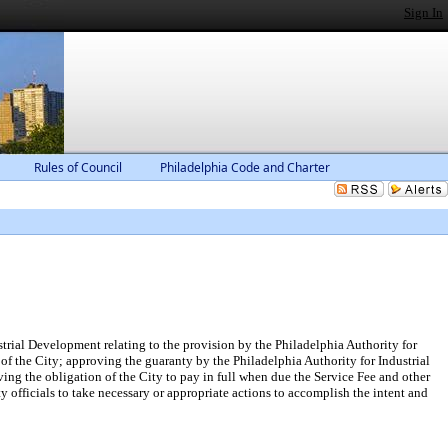
Sign In
Rules of Council
Philadelphia Code and Charter
rial Development relating to the provision by the Philadelphia Authority for
 the City; approving the guaranty by the Philadelphia Authority for Industrial
oving the obligation of the City to pay in full when due the Service Fee and other
fficials to take necessary or appropriate actions to accomplish the intent and