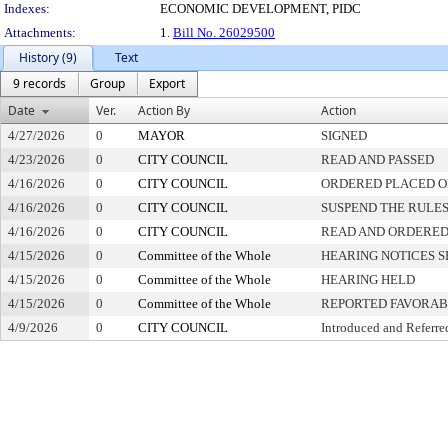
Indexes:
ECONOMIC DEVELOPMENT, PIDC
Attachments:
1.
Bill No. 26029500
History (9)
Text
9 records
Group
Export
Date
Ver.
Action By
Action
4/27/2026
0
MAYOR
SIGNED
4/23/2026
0
CITY COUNCIL
READ AND PASSED
4/16/2026
0
CITY COUNCIL
ORDERED PLACED ON
4/16/2026
0
CITY COUNCIL
SUSPEND THE RULES
4/16/2026
0
CITY COUNCIL
READ AND ORDERED
4/15/2026
0
Committee of the Whole
HEARING NOTICES S
4/15/2026
0
Committee of the Whole
HEARING HELD
4/15/2026
0
Committee of the Whole
REPORTED FAVORAB
4/9/2026
0
CITY COUNCIL
Introduced and Referre