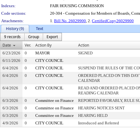
Indexes:
FAIR HOUSING COMMISSION
Code sections:
20-304 - Compensation for Members of Boards, Co
Attachments:
1.
Bill No. 26029900
, 2.
CertifiedCopy26029900
History (9)
Text
9 records
Group
Export
Date
Ver.
Action By
Action
6/23/2026
0
MAYOR
SIGNED
6/11/2026
0
CITY COUNCIL
6/4/2026
0
CITY COUNCIL
SUSPEND THE RULES OF THE C
6/4/2026
0
CITY COUNCIL
ORDERED PLACED ON THIS DAY`
CALENDAR
6/4/2026
0
CITY COUNCIL
READ AND ORDERED PLACED ON
READING CALENDAR
6/3/2026
0
Committee on Finance
REPORTED FAVORABLY, RULE S
6/3/2026
0
Committee on Finance
HEARING NOTICES SENT
6/3/2026
0
Committee on Finance
HEARING HELD
4/9/2026
0
CITY COUNCIL
Introduced and Referred