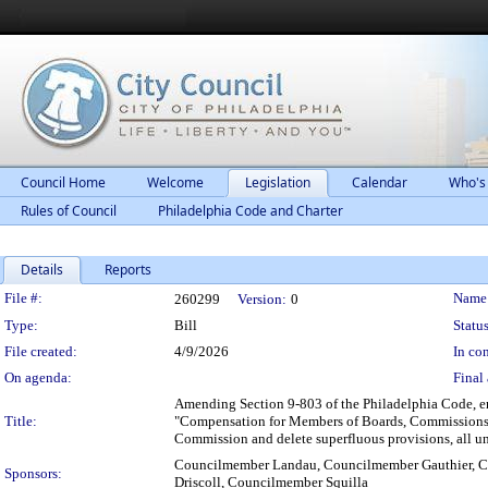
Council Home
Welcome
Legislation
Calendar
Who's
Rules of Council
Philadelphia Code and Charter
Details
Reports
Legislation Details
File #:
Name
260299
Version:
0
Type:
Bill
Status
File created:
4/9/2026
In con
On agenda:
Final 
Amending Section 9-803 of the Philadelphia Code, en
Title:
"Compensation for Members of Boards, Commissions,
Commission and delete superfluous provisions, all un
Councilmember Landau, Councilmember Gauthier, 
Sponsors:
Driscoll, Councilmember Squilla