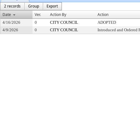
2 records
Group
Export
Date
Ver.
Action By
Action
4/16/2026
0
CITY COUNCIL
ADOPTED
4/9/2026
0
CITY COUNCIL
Introduced and Ordered 