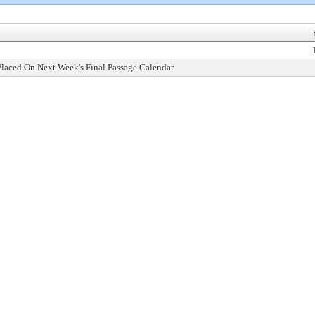
Placed On Next Week's Final Passage Calendar