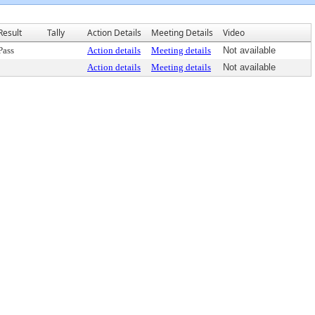
Result
Tally
Action Details
Meeting Details
Video
Pass
Action details
Meeting details
Not available
Action details
Meeting details
Not available