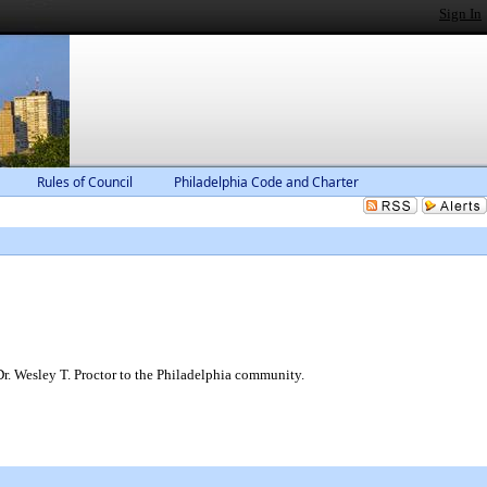
Sign In
Rules of Council
Philadelphia Code and Charter
Dr. Wesley T. Proctor to the Philadelphia community.