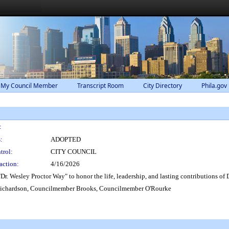
 My Council Member
Transcript Room
City Directory
Phila.gov
:
:
ADOPTED
trol:
CITY COUNCIL
action:
4/16/2026
r. Wesley Proctor Way" to honor the life, leadership, and lasting contributions of 
ichardson, Councilmember Brooks, Councilmember O'Rourke