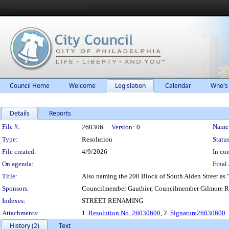
Council Home
Welcome
Legislation
Calendar
Who's
Details
Reports
Legislation Details
File #:
Name
260306
Version:
0
Type:
Resolution
Status
File created:
4/9/2026
In con
On agenda:
Final 
Title:
Also naming the 200 Block of South Alden Street as "D
Sponsors:
Councilmember Gauthier, Councilmember Gilmore R
Indexes:
STREET RENAMING
Attachments:
1.
Resolution No. 26030600
, 2.
Signature26030600
History (2)
Text