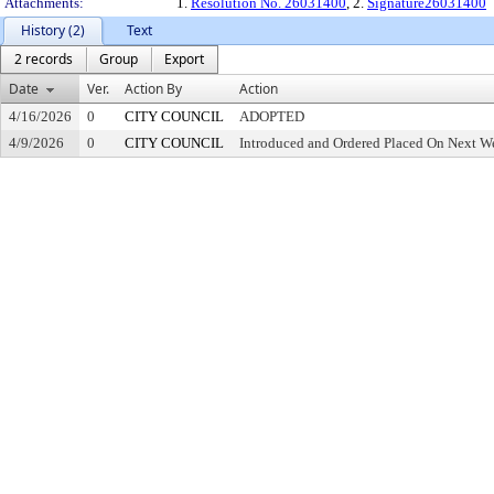
Attachments:
1.
Resolution No. 26031400
, 2.
Signature26031400
History (2)
Text
2 records
Group
Export
Date
Ver.
Action By
Action
4/16/2026
0
CITY COUNCIL
ADOPTED
4/9/2026
0
CITY COUNCIL
Introduced and Ordered Placed On Next We