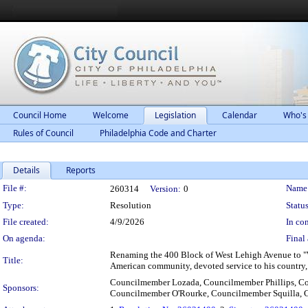
Council Home
Welcome
Legislation
Calendar
Who's
Rules of Council
Philadelphia Code and Charter
Details
Reports
Legislation Details
File #:
Name
260314
Version:
0
Type:
Resolution
Status
File created:
4/9/2026
In con
On agenda:
Final 
Renaming the 400 Block of West Lehigh Avenue to "Wi
Title:
American community, devoted service to his country
Councilmember Lozada, Councilmember Phillips, C
Sponsors:
Councilmember O'Rourke, Councilmember Squilla,