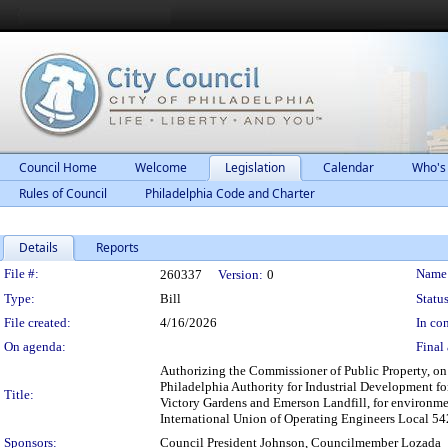
Council Home
Welcome
Legislation
Calendar
Who's
Rules of Council
Philadelphia Code and Charter
Details
Reports
Legislation Details
File #:
Name
260337
Version:
0
Type:
Bill
Status
File created:
4/16/2026
In con
On agenda:
Final 
Authorizing the Commissioner of Public Property, on b
Philadelphia Authority for Industrial Development for a
Title:
Victory Gardens and Emerson Landfill, for environment
International Union of Operating Engineers Local 542
Sponsors:
Council President Johnson, Councilmember Lozada