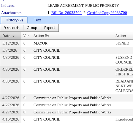
Indexes:
LEASE AGREEMENT, PUBLIC PROPERTY
Attachments:
1.
Bill No. 26033700
, 2.
CertifiedCopy26033700
History (9)
Text
9 records
Group
Export
Date
Ver.
Action By
Action
5/12/2026
0
MAYOR
SIGNED
5/7/2026
0
CITY COUNCIL
4/30/2026
0
CITY COUNCIL
SUSPEND 
COUNCIL
4/30/2026
0
CITY COUNCIL
ORDERED 
FIRST R
4/30/2026
0
CITY COUNCIL
READ AN
NEXT WE
CALEND
4/27/2026
0
Committee on Public Property and Public Works
4/27/2026
0
Committee on Public Property and Public Works
4/27/2026
0
Committee on Public Property and Public Works
4/16/2026
0
CITY COUNCIL
Introduced