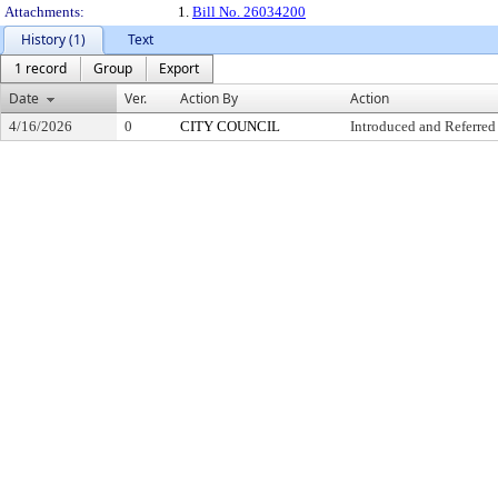
Attachments:
1.
Bill No. 26034200
History (1)
Text
1 record
Group
Export
Date
Ver.
Action By
Action
4/16/2026
0
CITY COUNCIL
Introduced and Referred