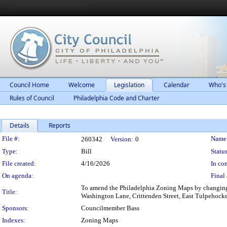
Council Home
Welcome
Legislation
Calendar
Who's
Rules of Council
Philadelphia Code and Charter
Details
Reports
Legislation Details
File #:
Name
260342
Version:
0
Type:
Bill
Status
File created:
4/16/2026
In con
On agenda:
Final 
To amend the Philadelphia Zoning Maps by changing t
Title:
Washington Lane, Crittenden Street, East Tulpehocken 
Sponsors:
Councilmember Bass
Indexes:
Zoning Maps