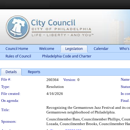
Council Home
Welcome
Legislation
Calendar
Who's
Rules of Council
Philadelphia Code and Charter
Details
Reports
Legislation Details
File #:
Name
260364
Version:
0
Type:
Resolution
Status
File created:
4/16/2026
In con
On agenda:
Final 
Recognizing the Germantown Jazz Festival and its co
Title:
Germantown neighborhood of Philadelphia.
Councilmember Bass, Councilmember Phillips, Cou
Sponsors:
Lozada, Councilmember Brooks, Councilmember Har