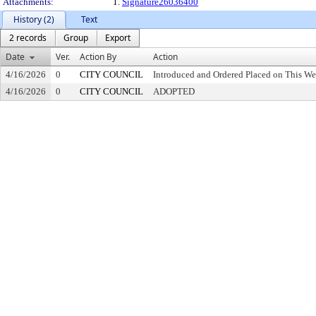
Attachments:
1.
Signature26036400
History (2)
Text
2 records
Group
Export
Date
Ver.
Action By
Action
4/16/2026
0
CITY COUNCIL
Introduced and Ordered Placed on This We
4/16/2026
0
CITY COUNCIL
ADOPTED