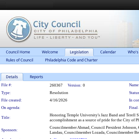
Council Home
Welcome
Legislation
Calendar
Who's
Rules of Council
Philadelphia Code and Charter
Details
Reports
Legislation Details
File #:
Name
260367
Version:
0
Type:
Resolution
Status
File created:
4/16/2026
In con
On agenda:
Final 
Honoring Temple University's Jazz Band and Terell S
Title:
accomplishment as a source of pride for the City of P
Councilmember Ahmad, Council President Johnson, 
Sponsors:
Landau, Councilmember Lozada, Councilmember Broo