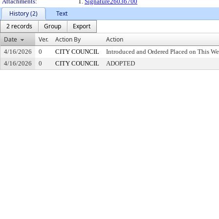
Attachments:
1.
Signature26036700
History (2)
Text
2 records
Group
Export
Date
Ver.
Action By
Action
4/16/2026
0
CITY COUNCIL
Introduced and Ordered Placed on This We
4/16/2026
0
CITY COUNCIL
ADOPTED