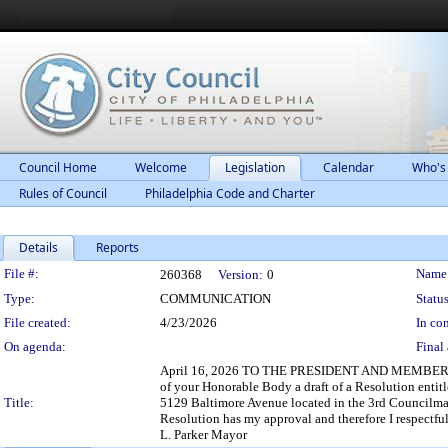
Council Home
Welcome
Legislation
Calendar
Who's
Rules of Council
Philadelphia Code and Charter
Details
Reports
Legislation Details
File #:
Name
260368
Version:
0
Type:
COMMUNICATION
Status
File created:
4/23/2026
In con
On agenda:
Final 
April 16, 2026 TO THE PRESIDENT AND MEMBERS O
of your Honorable Body a draft of a Resolution ent
Title:
5129 Baltimore Avenue located in the 3rd Councilman
Resolution has my approval and therefore I respectful
L. Parker Mayor