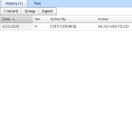
History (1)
Text
1 record
Group
Export
Date
Ver.
Action By
Action
4/23/2026
0
CITY COUNCIL
READ AND FILED