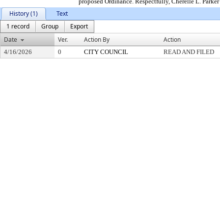
proposed Ordinance. Respectfully, Cherelle L. Parke
History (1)
Text
1 record
Group
Export
Date
Ver.
Action By
Action
4/16/2026
0
CITY COUNCIL
READ AND FILED