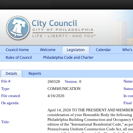
Council Home
Welcome
Legislation
Calendar
Who's
Rules of Council
Philadelphia Code and Charter
Details
Reports
Legislation Details
File #:
Name
260328
Version:
0
Type:
COMMUNICATION
Status
File created:
4/16/2026
In con
On agenda:
Final 
April 14, 2026 TO THE PRESIDENT AND MEMBERS 
consideration of your Honorable Body the followin
Philadelphia Building Construction and Occupancy 
Title:
edition of the "International Residential Code," as 
Pennsylvania Uniform Construction Code Act, all und