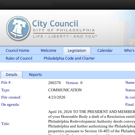
Council Home
Welcome
Legislation
Calendar
Who's
Rules of Council
Philadelphia Code and Charter
Details
Reports
Legislation Details
File #:
Name
260370
Version:
0
Type:
COMMUNICATION
Status
File created:
4/23/2026
In con
On agenda:
Final 
April 16, 2026 TO THE PRESIDENT AND MEMBERS O
of your Honorable Body a draft of a Resolution enti
Philadelphia Redevelopment Authority deeds conveying
Title:
Philadelphia and further authorizing the Philadelphi
properties pursuant to Section 16-405 of the Philadel