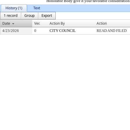
Honorable Body give it your favorable consideration.
History (1)
Text
1 record
Group
Export
Date
Ver.
Action By
Action
4/23/2026
0
CITY COUNCIL
READ AND FILED