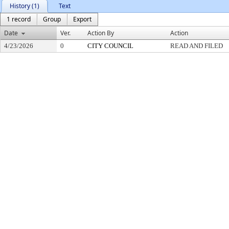
History (1)
Text
1 record
Group
Export
Date
Ver.
Action By
Action
4/23/2026
0
CITY COUNCIL
READ AND FILED