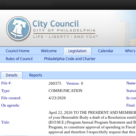
Council Home
Welcome
Legislation
Calendar
Who's
Rules of Council
Philadelphia Code and Charter
Details
Reports
Legislation Details
File #:
Name
260375
Version:
0
Type:
COMMUNICATION
Status
File created:
4/23/2026
In con
On agenda:
Final 
April 22, 2026 TO THE PRESIDENT AND MEMBERS O
of your Honorable Body a draft of a Resolution en
Title:
(H.O.M.E.) Program Annual Program Statement and Bud
Program, to constitute approval of spending in Fisc
approval and therefore I respectfully request that th