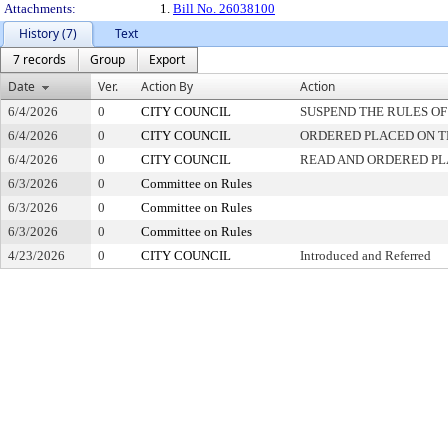
Attachments:
1.
Bill No. 26038100
History (7)
Text
7 records
Group
Export
Date
Ver.
Action By
Action
6/4/2026
0
CITY COUNCIL
SUSPEND THE RULES OF
6/4/2026
0
CITY COUNCIL
ORDERED PLACED ON TH
6/4/2026
0
CITY COUNCIL
READ AND ORDERED PL
6/3/2026
0
Committee on Rules
6/3/2026
0
Committee on Rules
6/3/2026
0
Committee on Rules
4/23/2026
0
CITY COUNCIL
Introduced and Referred