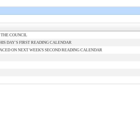
 THE COUNCIL
IS DAY`S FIRST READING CALENDAR
ACED ON NEXT WEEK'S SECOND READING CALENDAR