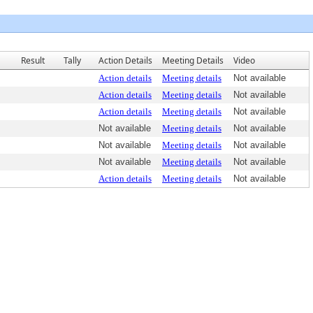
Result
Tally
Action Details
Meeting Details
Video
Action details
Meeting details
Not available
Action details
Meeting details
Not available
Action details
Meeting details
Not available
Not available
Meeting details
Not available
Not available
Meeting details
Not available
Not available
Meeting details
Not available
Action details
Meeting details
Not available