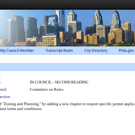
 My Council Member
Transcript Room
City Directory
Phila.gov
:
:
IN COUNCIL - SECOND READING
trol:
Committee on Rules
action:
"Zoning and Planning," by adding a new chapter to require specific permit applican
tain terms and conditions.