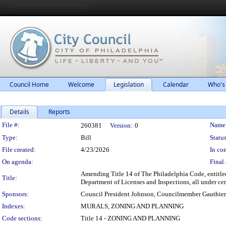
Council Home
Welcome
Legislation
Calendar
Who's
Details
Reports
Legislation Details
File #:
Name
260381
Version:
0
Type:
Bill
Status
File created:
4/23/2026
In con
On agenda:
Final 
Amending Title 14 of The Philadelphia Code, entitled 
Title:
Department of Licenses and Inspections, all under cer
Sponsors:
Council President Johnson, Councilmember Gauthier
Indexes:
MURALS, ZONING AND PLANNING
Code sections:
Title 14 - ZONING AND PLANNING