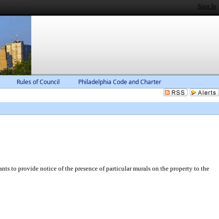
Sign In
Rules of Council
Philadelphia Code and Charter
ts to provide notice of the presence of particular murals on the property to the