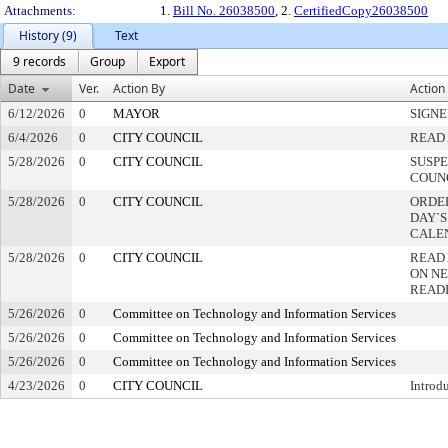
Attachments:
1.
Bill No. 26038500
, 2.
CertifiedCopy26038500
History (9)
Text
9 records
Group
Export
Date
Ver.
Action By
Action
6/12/2026
0
MAYOR
SIGN
6/4/2026
0
CITY COUNCIL
READ 
5/28/2026
0
CITY COUNCIL
SUSPE
COUN
5/28/2026
0
CITY COUNCIL
ORDER
DAY`S
CALE
5/28/2026
0
CITY COUNCIL
READ
ON NE
READ
5/26/2026
0
Committee on Technology and Information Services
5/26/2026
0
Committee on Technology and Information Services
5/26/2026
0
Committee on Technology and Information Services
4/23/2026
0
CITY COUNCIL
Introd