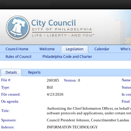
Council Home
Welcome
Legislation
Calendar
Who's
Rules of Council
Philadelphia Code and Charter
Details
Reports
Legislation Details
File #:
Name
260385
Version:
0
Type:
Bill
Status
File created:
4/23/2026
In con
On agenda:
Final 
Authorizing the Chief Information Officer, on behalf 
Title:
software protocols and applications, under certain te
Sponsors:
Council President Johnson, Councilmember Landau
Indexes:
INFORMATON TECHNOLOGY