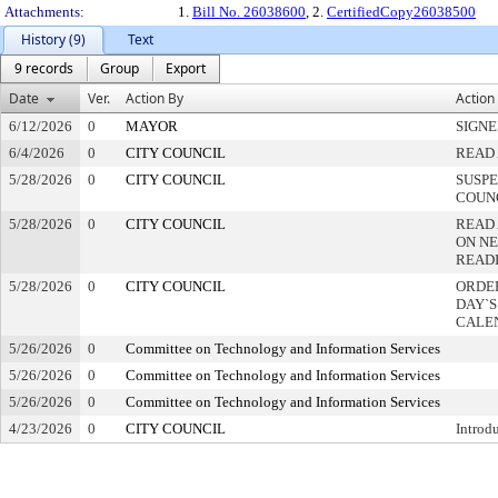
Attachments:
1.
Bill No. 26038600
, 2.
CertifiedCopy26038500
History (9)
Text
9 records
Group
Export
Date
Ver.
Action By
Action
6/12/2026
0
MAYOR
SIGN
6/4/2026
0
CITY COUNCIL
READ 
5/28/2026
0
CITY COUNCIL
SUSPE
COUN
5/28/2026
0
CITY COUNCIL
READ
ON NE
READ
5/28/2026
0
CITY COUNCIL
ORDER
DAY`S
CALE
5/26/2026
0
Committee on Technology and Information Services
5/26/2026
0
Committee on Technology and Information Services
5/26/2026
0
Committee on Technology and Information Services
4/23/2026
0
CITY COUNCIL
Introd