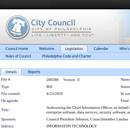
Council Home
Welcome
Legislation
Calendar
Who's
Rules of Council
Philadelphia Code and Charter
Details
Reports
Legislation Details
File #:
Name
260386
Version:
0
Type:
Bill
Status
File created:
4/23/2026
In con
On agenda:
Final 
Authorizing the Chief Information Officer, on behalf o
Title:
enterprise software, data services, security software,
Sponsors:
Council President Johnson, Councilmember Landau
Indexes:
INFORMATON TECHNOLOGY