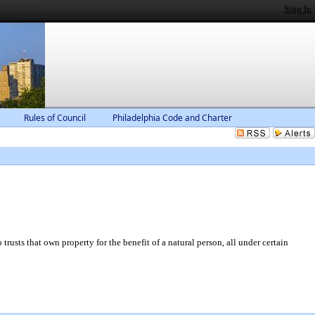
Sign In
Rules of Council
Philadelphia Code and Charter
sts that own property for the benefit of a natural person, all under certain