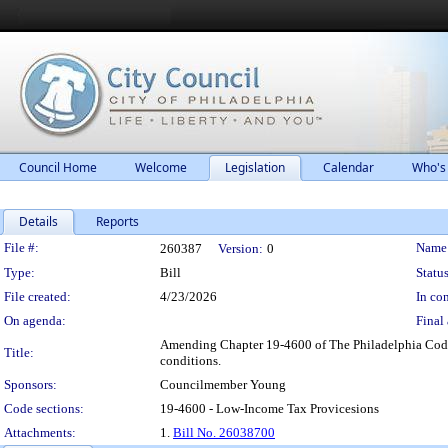
Council Home
Welcome
Legislation
Calendar
Who's
Details
Reports
Legislation Details
File #:
Name
260387
Version:
0
Type:
Bill
Status
File created:
4/23/2026
In con
On agenda:
Final 
Amending Chapter 19-4600 of The Philadelphia Code, e
Title:
conditions.
Sponsors:
Councilmember Young
Code sections:
19-4600 - Low-Income Tax Provicesions
Attachments:
1.
Bill No. 26038700