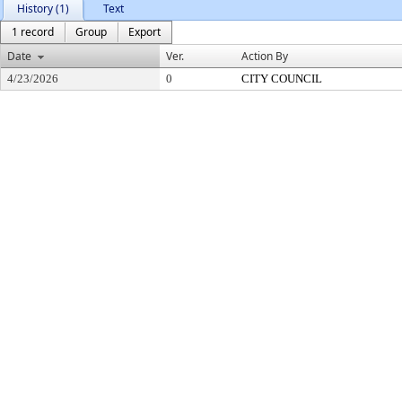
History (1)
Text
1 record
Group
Export
Date
Ver.
Action By
4/23/2026
0
CITY COUNCIL