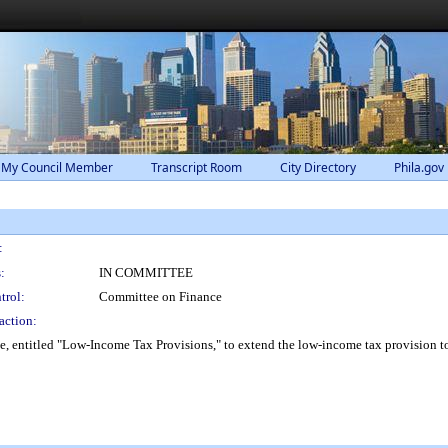
 My Council Member
Transcript Room
City Directory
Phila.gov
:
:
IN COMMITTEE
trol:
Committee on Finance
action:
ntitled "Low-Income Tax Provisions," to extend the low-income tax provision to tru