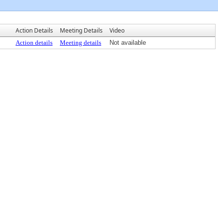
Action Details
Meeting Details
Video
Action details
Meeting details
Not available