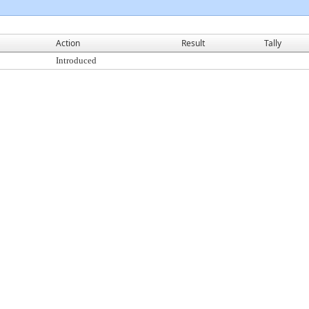
Action
Result
Tally
Introduced