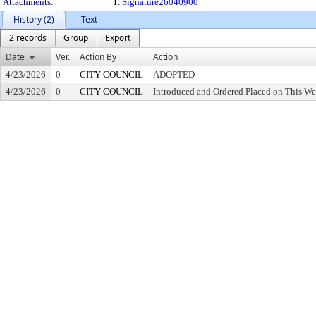
Attachments:
1.
Signature26040900
History (2)
Text
2 records
Group
Export
Date
Ver.
Action By
Action
4/23/2026
0
CITY COUNCIL
ADOPTED
4/23/2026
0
CITY COUNCIL
Introduced and Ordered Placed on This We