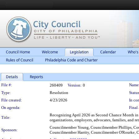
Council Home
Welcome
Legislation
Calendar
Who's
Rules of Council
Philadelphia Code and Charter
Details
Reports
Legislation Details
File #:
Name
260409
Version:
0
Type:
Resolution
Status
File created:
4/23/2026
In con
On agenda:
Final 
Recognizing April 2026 as Second Chance Month in t
Title:
organizations, employers, advocates, families, and re
Councilmember Young, Councilmember Phillips, Co
Sponsors:
Councilmember Harrity, Councilmember O'Rourke, 