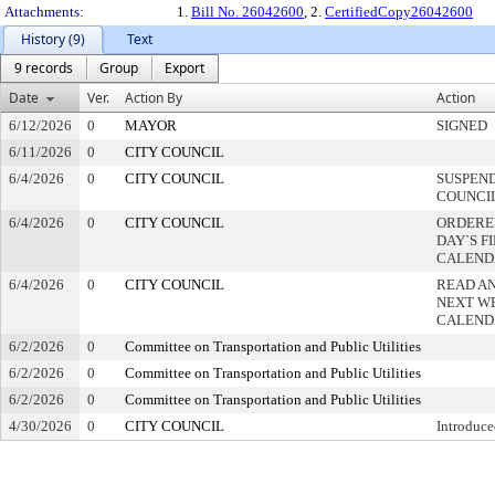
Attachments:
1.
Bill No. 26042600
, 2.
CertifiedCopy26042600
History (9)
Text
9 records
Group
Export
Date
Ver.
Action By
Action
6/12/2026
0
MAYOR
SIGNED
6/11/2026
0
CITY COUNCIL
6/4/2026
0
CITY COUNCIL
SUSPEND
COUNCI
6/4/2026
0
CITY COUNCIL
ORDERED
DAY`S F
CALEND
6/4/2026
0
CITY COUNCIL
READ A
NEXT W
CALEND
6/2/2026
0
Committee on Transportation and Public Utilities
6/2/2026
0
Committee on Transportation and Public Utilities
6/2/2026
0
Committee on Transportation and Public Utilities
4/30/2026
0
CITY COUNCIL
Introduce