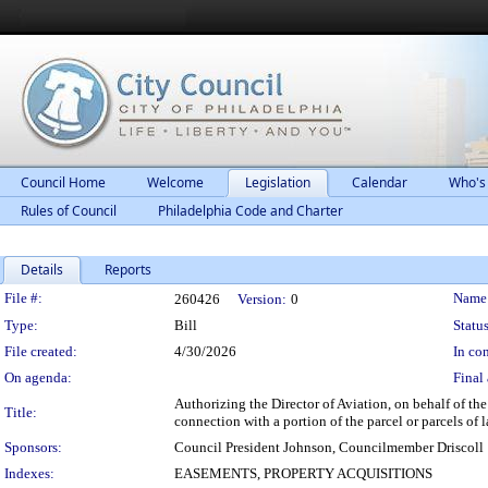
Council Home
Welcome
Legislation
Calendar
Who's
Rules of Council
Philadelphia Code and Charter
Details
Reports
Legislation Details
File #:
Name
260426
Version:
0
Type:
Bill
Status
File created:
4/30/2026
In con
On agenda:
Final 
Authorizing the Director of Aviation, on behalf of th
Title:
connection with a portion of the parcel or parcels 
Sponsors:
Council President Johnson, Councilmember Driscoll
Indexes:
EASEMENTS, PROPERTY ACQUISITIONS