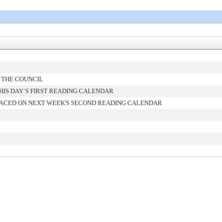
 THE COUNCIL
IS DAY`S FIRST READING CALENDAR
ACED ON NEXT WEEK'S SECOND READING CALENDAR