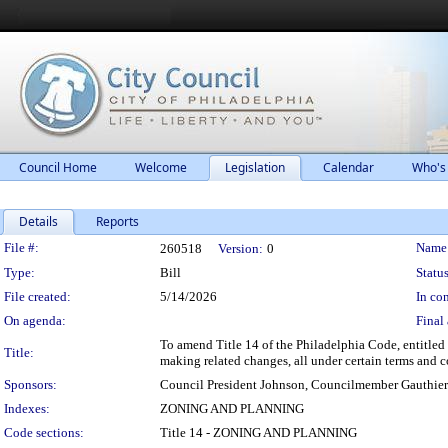
Council Home
Welcome
Legislation
Calendar
Who's
Details
Reports
Legislation Details
File #:
Name
260518
Version:
0
Type:
Bill
Status
File created:
5/14/2026
In con
On agenda:
Final 
To amend Title 14 of the Philadelphia Code, entitled 
Title:
making related changes, all under certain terms and c
Sponsors:
Council President Johnson, Councilmember Gauthier
Indexes:
ZONING AND PLANNING
Code sections:
Title 14 - ZONING AND PLANNING