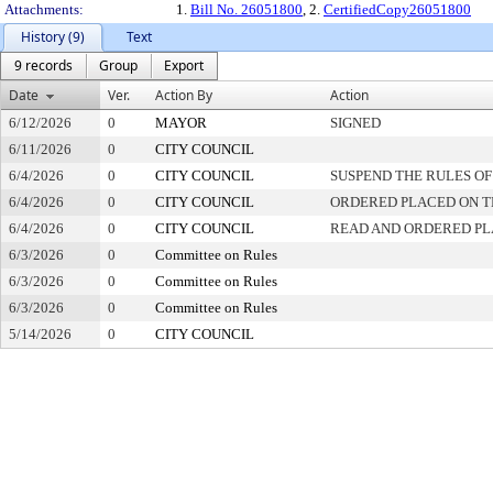
Attachments:
1.
Bill No. 26051800
, 2.
CertifiedCopy26051800
History (9)
Text
9 records
Group
Export
Date
Ver.
Action By
Action
6/12/2026
0
MAYOR
SIGNED
6/11/2026
0
CITY COUNCIL
6/4/2026
0
CITY COUNCIL
SUSPEND THE RULES OF
6/4/2026
0
CITY COUNCIL
ORDERED PLACED ON TH
6/4/2026
0
CITY COUNCIL
READ AND ORDERED PL
6/3/2026
0
Committee on Rules
6/3/2026
0
Committee on Rules
6/3/2026
0
Committee on Rules
5/14/2026
0
CITY COUNCIL