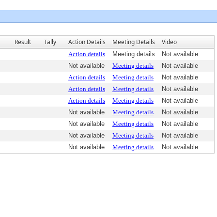
Result
Tally
Action Details
Meeting Details
Video
Action details
Meeting details
Not available
Not available
Meeting details
Not available
Action details
Meeting details
Not available
Action details
Meeting details
Not available
Action details
Meeting details
Not available
Not available
Meeting details
Not available
Not available
Meeting details
Not available
Not available
Meeting details
Not available
Not available
Meeting details
Not available