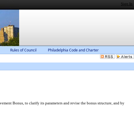
Sign In
Rules of Council
Philadelphia Code and Charter
vement Bonus, to clarify its parameters and revise the bonus structure, and by