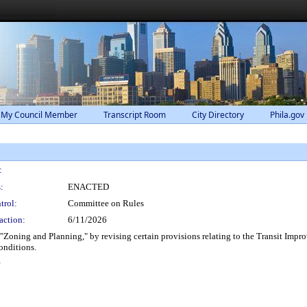
 My Council Member
Transcript Room
City Directory
Phila.gov
:
:
ENACTED
trol:
Committee on Rules
action:
6/11/2026
"Zoning and Planning," by revising certain provisions relating to the Transit Impro
onditions.