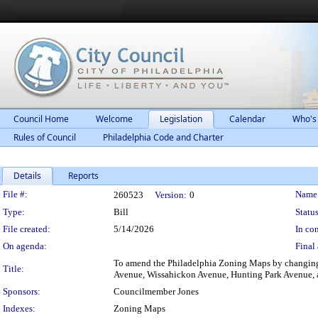
Council Home
Welcome
Legislation
Calendar
Who's
Rules of Council
Philadelphia Code and Charter
Details
Reports
Legislation Details
File #:
Name
260523
Version:
0
Type:
Bill
Status
File created:
5/14/2026
In con
On agenda:
Final 
To amend the Philadelphia Zoning Maps by changing t
Title:
Avenue, Wissahickon Avenue, Hunting Park Avenue, a
Sponsors:
Councilmember Jones
Indexes:
Zoning Maps