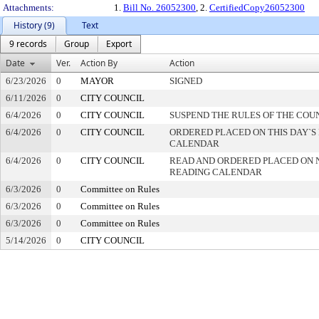
Attachments:
1.
Bill No. 26052300
, 2.
CertifiedCopy26052300
History (9)
Text
9 records
Group
Export
Date
Ver.
Action By
Action
6/23/2026
0
MAYOR
SIGNED
6/11/2026
0
CITY COUNCIL
6/4/2026
0
CITY COUNCIL
SUSPEND THE RULES OF THE COU
6/4/2026
0
CITY COUNCIL
ORDERED PLACED ON THIS DAY`S 
CALENDAR
6/4/2026
0
CITY COUNCIL
READ AND ORDERED PLACED ON 
READING CALENDAR
6/3/2026
0
Committee on Rules
6/3/2026
0
Committee on Rules
6/3/2026
0
Committee on Rules
5/14/2026
0
CITY COUNCIL