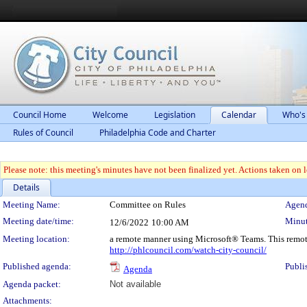
Council Home
Welcome
Legislation
Calendar
Who's
Rules of Council
Philadelphia Code and Charter
Please note: this meeting's minutes have not been finalized yet. Actions taken on le
Details
Meeting Details
Meeting Name:
Committee on Rules
Agend
Meeting date/time:
Minut
12/6/2022
10:00 AM
Meeting location:
a remote manner using Microsoft® Teams. This remot
http://phlcouncil.com/watch-city-council/
Published agenda:
Publi
Agenda
Agenda packet:
Not available
Attachments: