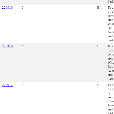
Park
220916
0
Bill
To a
by c
cert
area
Wiss
Boul
Aven
and 
Park
220916
1
Bill
To a
by c
cert
area
Wiss
Boul
Aven
and 
Park
220917
0
Bill
To a
by c
cert
area
Roa
Aven
and 
Park