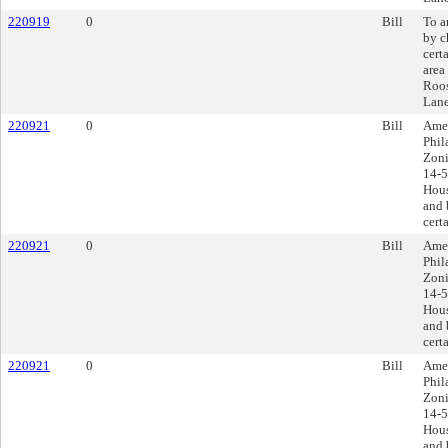
220919
0
Bill
To a
by c
cert
area
Roos
Lane
220921
0
Bill
Amen
Phil
Zoni
14-5
Hous
and 
cert
220921
0
Bill
Amen
Phil
Zoni
14-5
Hous
and 
cert
220921
0
Bill
Amen
Phil
Zoni
14-5
Hous
and 