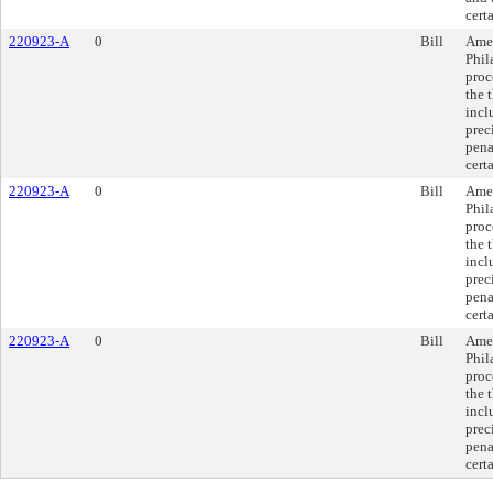
cert
220923-A
0
Bill
Amen
Phil
proc
the 
incl
prec
pena
cert
220923-A
0
Bill
Amen
Phil
proc
the 
incl
prec
pena
cert
220923-A
0
Bill
Amen
Phil
proc
the 
incl
prec
pena
cert