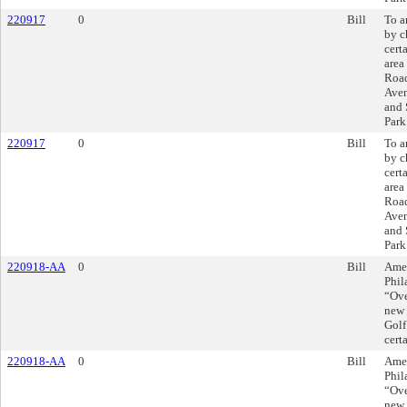
220917
0
Bill
To a
by c
cert
area
Roa
Aven
and 
Park
220917
0
Bill
To a
by c
cert
area
Roa
Aven
and 
Park
220918-AA
0
Bill
Amen
Phil
“Ove
new 
Golf
cert
220918-AA
0
Bill
Amen
Phil
“Ove
new 