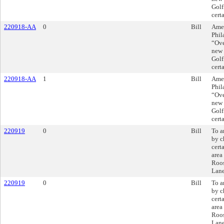
Golf
cert
220918-AA
0
Bill
Amen
Phil
“Ove
new 
Golf
cert
220918-AA
1
Bill
Amen
Phil
“Ove
new 
Golf
cert
220919
0
Bill
To a
by c
cert
area
Roos
Lane
220919
0
Bill
To a
by c
cert
area
Roos
Lane