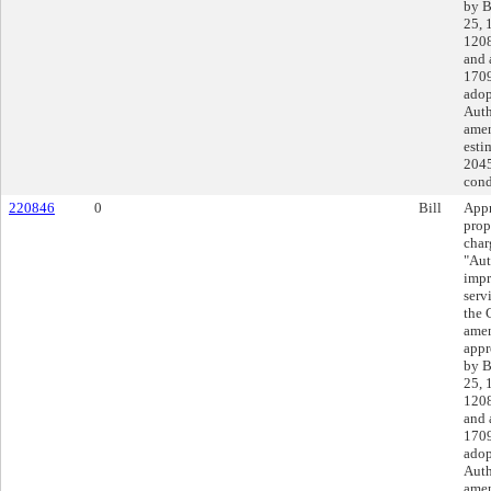
by B
25, 
1208
and 
1709
adop
Auth
amen
esti
2045
cond
220846
0
Bill
Appr
prop
char
"Aut
impr
serv
the 
amen
appr
by B
25, 
1208
and 
1709
adop
Auth
amen