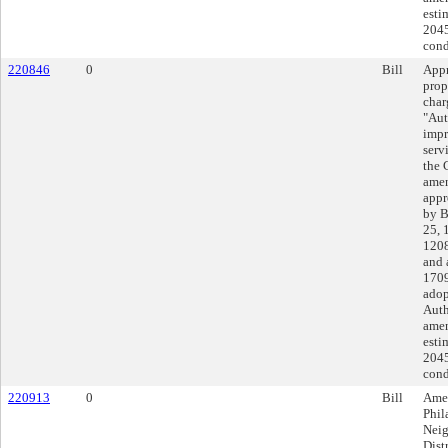
esti
2045
cond
220846
0
Bill
Appr
prop
char
"Aut
impr
serv
the 
amen
appr
by B
25, 
1208
and 
1709
adop
Auth
amen
esti
2045
cond
220913
0
Bill
Amen
Phil
Neig
Dist