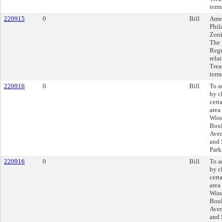
term
220915
0
Bill
Amen
Phil
Zoni
The 
Regu
rela
Trea
term
220916
0
Bill
To a
by c
cert
area
Wiss
Boul
Aven
and 
Park
220916
0
Bill
To a
by c
cert
area
Wiss
Boul
Aven
and 