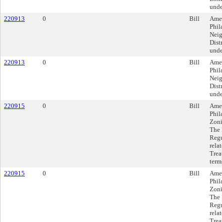
unde
220913
0
Bill
Amen
Phil
Neig
Dist
unde
220913
0
Bill
Amen
Phil
Neig
Dist
unde
220915
0
Bill
Amen
Phil
Zoni
The 
Regu
rela
Trea
term
220915
0
Bill
Amen
Phil
Zoni
The 
Regu
rela
Trea