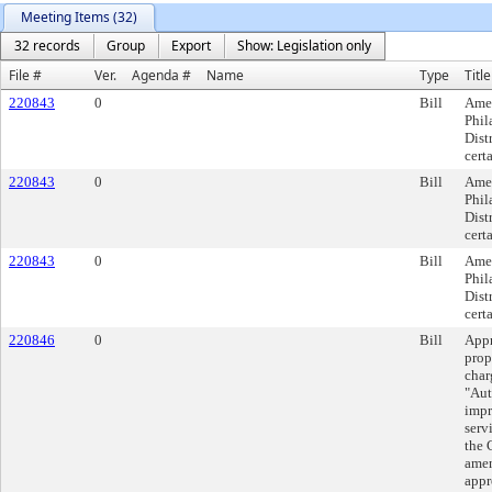
Meeting Items (32)
32 records
Group
Export
Show: Legislation only
File #
Ver.
Agenda #
Name
Type
Title
220843
0
Bill
Amen
Phil
Dist
cert
220843
0
Bill
Amen
Phil
Dist
cert
220843
0
Bill
Amen
Phil
Dist
cert
220846
0
Bill
Appr
prop
char
"Aut
impr
serv
the 
amen
appr