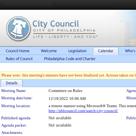
Council Home
Welcome
Legislation
Calendar
Who's
Rules of Council
Philadelphia Code and Charter
Please note: this meeting's minutes have not been finalized yet. Actions taken on le
Details
Meeting Details
Meeting Name:
Committee on Rules
Agend
Meeting date/time:
Minut
12/19/2022
10:00 AM
Meeting location:
a remote manner using Microsoft® Teams. This remot
http://phlcouncil.com/watch-city-council/
Published agenda:
Not available
Publi
Agenda packet:
Not available
Attachments: