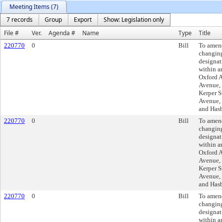
Meeting Items (7)
7 records
Group
Export
Show: Legislation only
File #
Ver.
Agenda #
Name
Type
Title
220770
0
Bill
To amen
changing
designat
within a
Oxford A
Avenue, 
Kerper S
Avenue, 
and Has
220770
0
Bill
To amen
changing
designat
within a
Oxford A
Avenue, 
Kerper S
Avenue, 
and Has
220770
0
Bill
To amen
changing
designat
within a