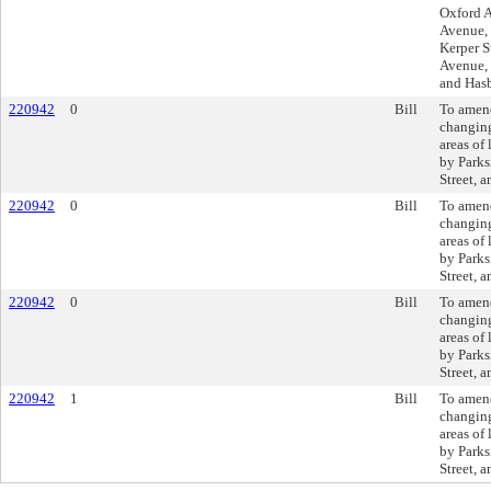
Oxford A
Avenue, 
Kerper S
Avenue, 
and Has
220942
0
Bill
To amen
changing
areas of
by Parks
Street, 
220942
0
Bill
To amen
changing
areas of
by Parks
Street, 
220942
0
Bill
To amen
changing
areas of
by Parks
Street, 
220942
1
Bill
To amen
changing
areas of
by Parks
Street, 