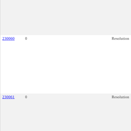
230060
0
Resolution
230061
0
Resolution