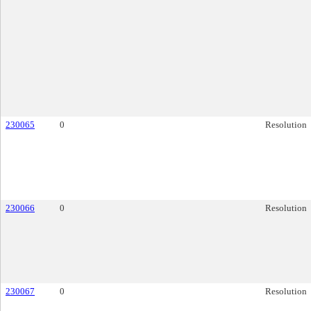
230065
0
Resolution
230066
0
Resolution
230067
0
Resolution