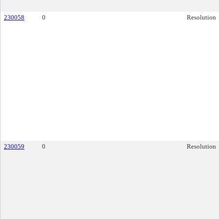
230058
0
Resolution
230059
0
Resolution