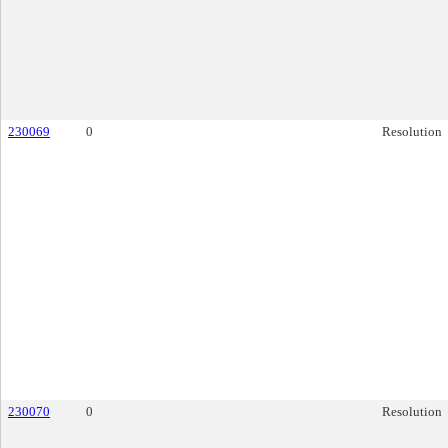
230069
0
Resolution
230070
0
Resolution