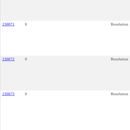
230071
0
Resolution
230072
0
Resolution
230073
0
Resolution