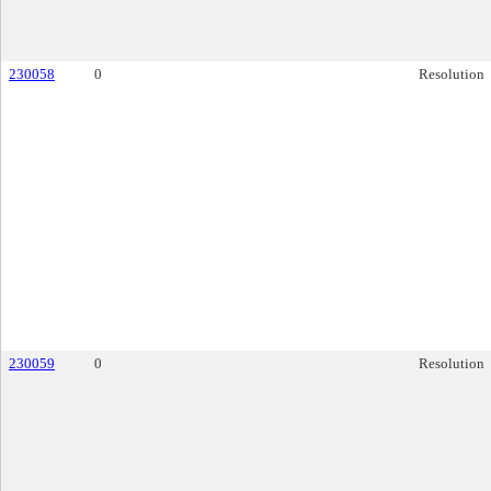
230058
0
Resolution
230059
0
Resolution