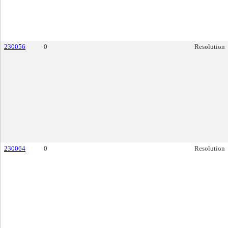
230056
0
Resolution
230064
0
Resolution