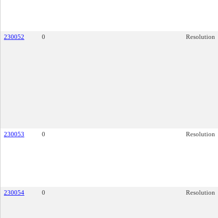
230052
0
Resolution
230053
0
Resolution
230054
0
Resolution