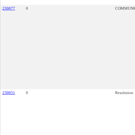
230077
0
COMMUNI
230051
0
Resolution