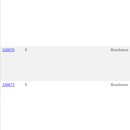
230070
0
Resolution
230073
0
Resolution