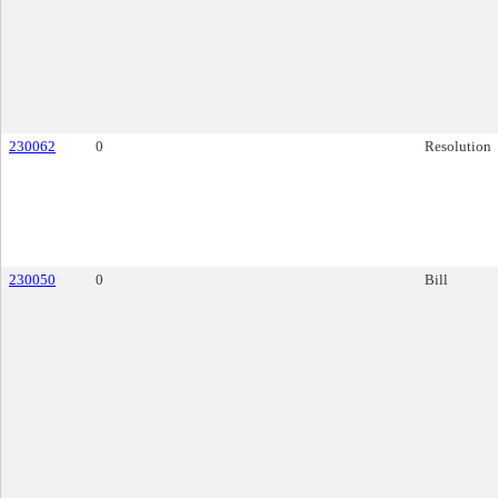
230062
0
Resolution
230050
0
Bill