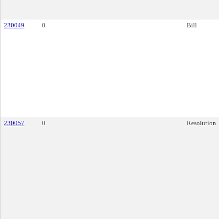
230049
0
Bill
230057
0
Resolution