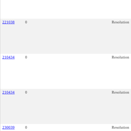
221038
0
Resolution
210434
0
Resolution
210434
0
Resolution
230039
0
Resolution