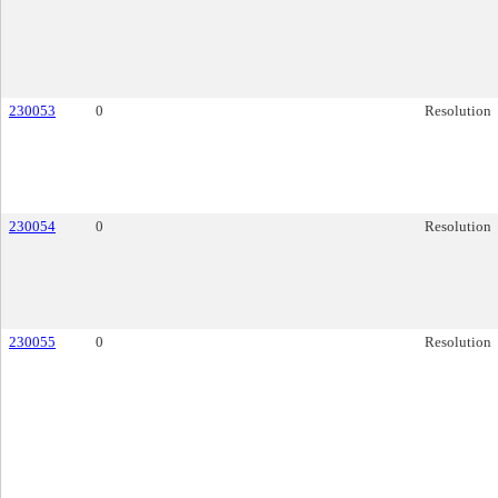
230053
0
Resolution
230054
0
Resolution
230055
0
Resolution