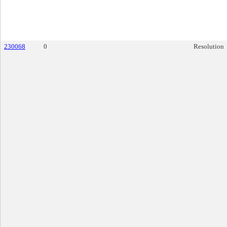
230068
0
Resolution