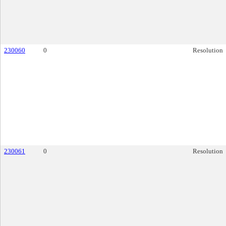
230060
0
Resolution
230061
0
Resolution