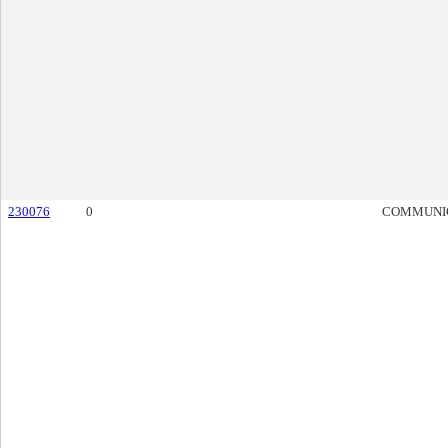
230076
0
COMMUNI