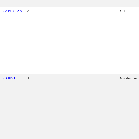
220918-AA
2
Bill
230051
0
Resolution