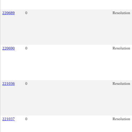
220689
0
Resolution
220690
0
Resolution
221036
0
Resolution
221037
0
Resolution