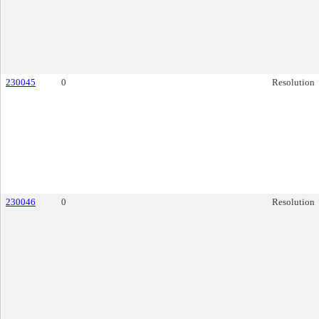
230045
0
Resolution
230046
0
Resolution