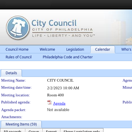
Council Home
Welcome
Legislation
Calendar
Who's
Rules of Council
Philadelphia Code and Charter
Details
Meeting Details
Meeting Name:
CITY COUNCIL
Agend
Meeting date/time:
Minut
2/2/2023
10:00 AM
Meeting location:
Room 400
Published agenda:
Publi
Agenda
Agenda packet:
Not available
Attachments:
Meeting Items (59)
59 records
Group
Export
Show: Legislation only