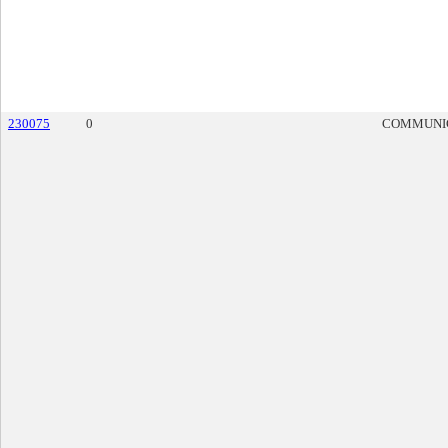
230075
0
COMMUNI