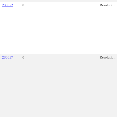
230052
0
Resolution
230057
0
Resolution