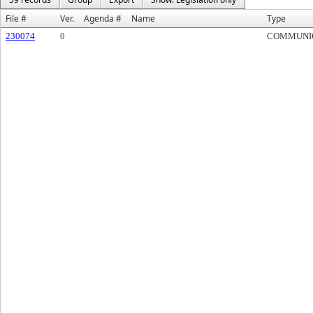
File #
Ver.
Agenda #
Name
Type
230074
0
COMMUNI