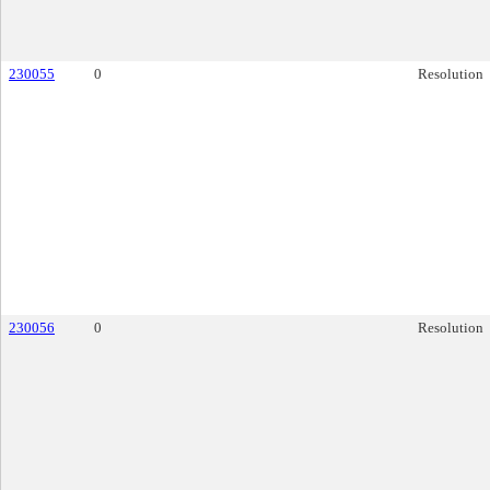
230055
0
Resolution
230056
0
Resolution