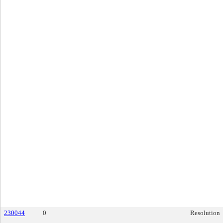
230044
0
Resolution