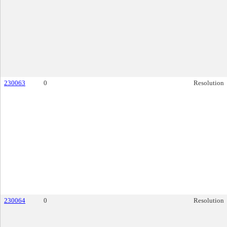
230063
0
Resolution
230064
0
Resolution