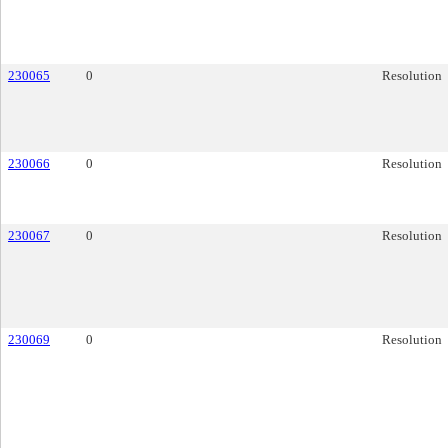
230065
0
Resolution
230066
0
Resolution
230067
0
Resolution
230069
0
Resolution